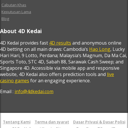
Cabutan Khas
Keputusan Lama
Blog
About 4D Kedai
4D Kedai provides fast
4D results
and anonymous online
4D betting on all main draws: Cambodia’s
Hao Long
, Lucky
Hari Hari, 9 Lotto, Perdana; Malaysia’s Magnum, Da Ma Cai,
Sports Toto, STC 4D, Sabah 88, Sarawak Cash Sweep; and
Singapore 4D. Accessible via mobile app and responsive
website, 4D Kedai also offers prediction tools and
live
casino games
for an engaging experience.
Email :
info@4dkedai.com
Tentang Kami
Terma dan syarat
Dasar Privasi & Dasar Polisi