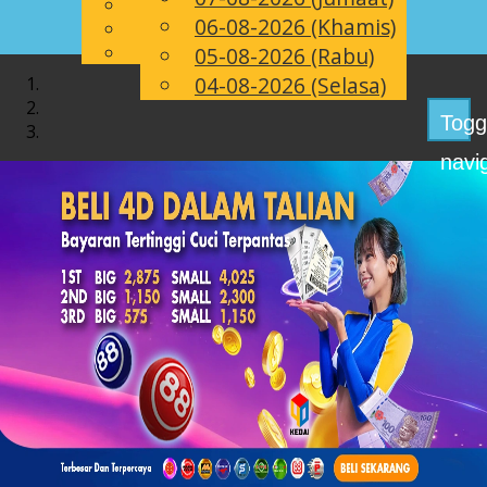
English
06-08-2026 (Khamis)
MS
Chinese
Malay
05-08-2026 (Rabu)
04-08-2026 (Selasa)
Togg
navi