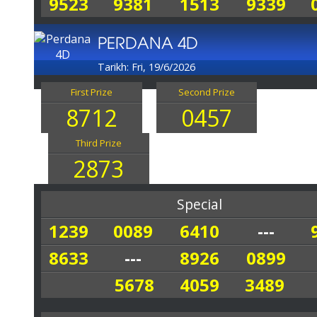
9523
9381
1513
9339
PERDANA 4D
Tarikh: Fri, 19/6/2026
First Prize
Second Prize
8712
0457
Third Prize
2873
Special
1239
0089
6410
---
8633
---
8926
0899
5678
4059
3489