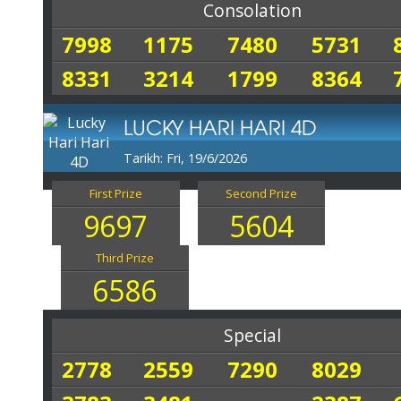
Consolation
7998
1175
7480
5731
8331
3214
1799
8364
LUCKY HARI HARI 4D
Tarikh: Fri, 19/6/2026
First Prize
Second Prize
9697
5604
Third Prize
6586
Special
2778
2559
7290
8029