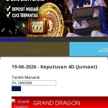
Previous
Next
Daftar
Logi
19-06-2026 - Keputusan 4D (Jumaat)
Tarikh Menarik
Cari
GRAND DRAGON