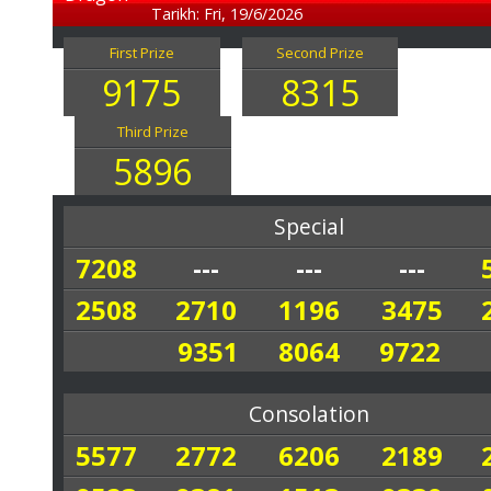
Tarikh: Fri, 19/6/2026
First Prize
Second Prize
9175
8315
Third Prize
5896
Special
7208
---
---
---
2508
2710
1196
3475
9351
8064
9722
Consolation
5577
2772
6206
2189