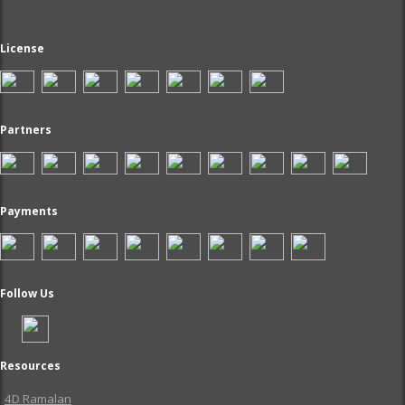
License
Partners
Payments
Follow Us
Resources
4D Ramalan