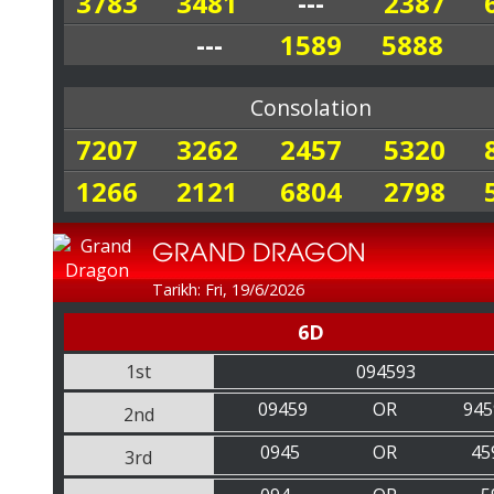
3783
3481
---
2387
---
1589
5888
Consolation
7207
3262
2457
5320
1266
2121
6804
2798
GRAND DRAGON
Tarikh: Fri, 19/6/2026
6D
1st
094593
09459
OR
945
2nd
0945
OR
45
3rd