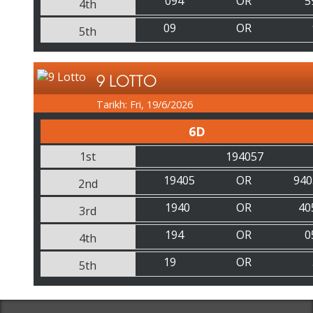
094
OR
5
4th
09
OR
5th
9 LOTTO
Tarikh: Fri, 19/6/2026
6D
1st
194057
19405
OR
940
2nd
1940
OR
40
3rd
194
OR
0
4th
19
OR
5th