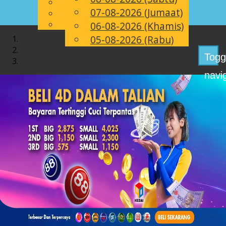
English
07-08-2026 (Jumaat)
MS
Chinese
Malay
06-08-2026 (Khamis)
05-08-2026 (Rabu)
Togg
navi