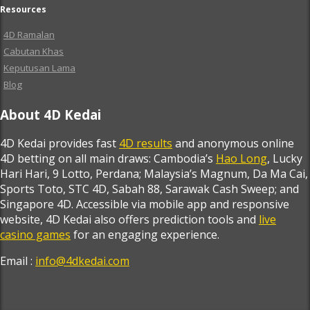
Resources
4D Ramalan
Cabutan Khas
Keputusan Lama
Blog
About 4D Kedai
4D Kedai provides fast
4D results
and anonymous online
4D betting on all main draws: Cambodia’s
Hao Long
, Lucky
Hari Hari, 9 Lotto, Perdana; Malaysia’s Magnum, Da Ma Cai,
Sports Toto, STC 4D, Sabah 88, Sarawak Cash Sweep; and
Singapore 4D. Accessible via mobile app and responsive
website, 4D Kedai also offers prediction tools and
live
casino games
for an engaging experience.
Email :
info@4dkedai.com