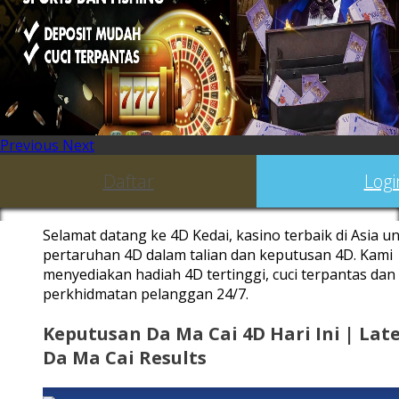
Previous
Next
Daftar
Logi
Selamat datang ke 4D Kedai, kasino terbaik di Asia u
pertaruhan 4D dalam talian dan keputusan 4D. Kami
menyediakan hadiah 4D tertinggi, cuci terpantas dan
perkhidmatan pelanggan 24/7.
Keputusan Da Ma Cai 4D Hari Ini | Lat
Da Ma Cai Results