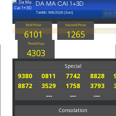
DA MA CAI 1+3D
Tarikh: 9/8/2026 (Sun)
Beli
First Prize
Second Prize
Beli Now!
6101
1265
Third Prize
4303
Special
9380
0811
7742
8828
8872
3529
1758
3793
---
---
---
Consolation