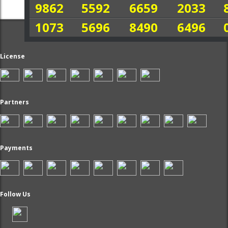
9862
5592
6659
2033
1073
5696
8490
6496
License
Partners
Payments
Follow Us