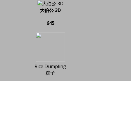
大伯公 3D
645
Rice Dumpling
粽子