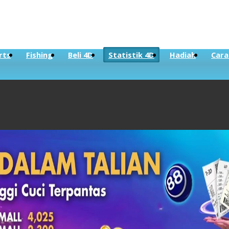
rts
Fishing
Beli 4D
Statistik 4D
Hadiah
Cara