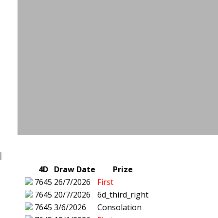
4D
Draw Date
Prize
7645
26/7/2026
First
7645
20/7/2026
6d_third_right
7645
3/6/2026
Consolation