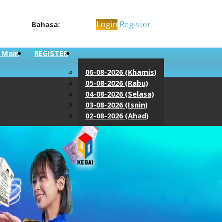
Login
Register
Bahasa:
 Main
REGISTER
06-08-2026 (Khamis)
05-08-2026 (Rabu)
04-08-2026 (Selasa)
03-08-2026 (Isnin)
02-08-2026 (Ahad)