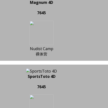
Magnum 4D
7645
Nudist Camp
裸体营
SportsToto 4D
7645