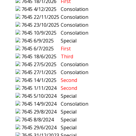
7645
18/1/2026
First
7645
4/12/2025
Consolation
7645
22/11/2025
Consolation
7645
23/10/2025
Consolation
7645
10/9/2025
Consolation
7645
6/9/2025
Special
7645
6/7/2025
First
7645
18/6/2025
Third
7645
27/5/2025
Consolation
7645
27/1/2025
Consolation
7645
14/1/2025
Second
7645
1/11/2024
Second
7645
5/10/2024
Special
7645
14/9/2024
Consolation
7645
29/8/2024
Special
7645
8/8/2024
Special
7645
29/6/2024
Special
7645
31/12/2023
Special