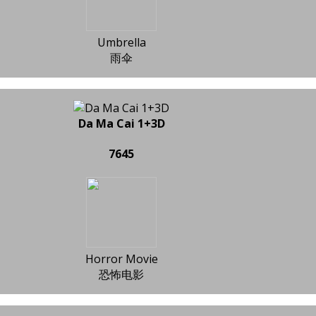
Umbrella
雨伞
Da Ma Cai 1+3D
7645
Horror Movie
恐怖电影