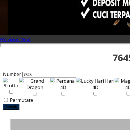
Previous
Next
764
Number
Permutate
Submit