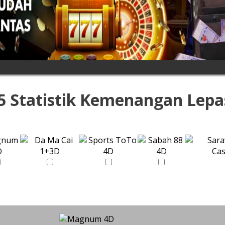
5 Statistik Kemenangan Lepa