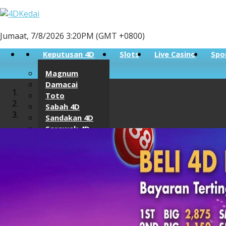
Jumaat, 7/8/2026 3:20PM (GMT +0800)
Keputusan 4D
Slots
Live Casino
Spo
Magnum
Damacai
Toto
Sabah 4D
Sandakan 4D
Sarawak 4D
Singapore 4D
Cambodia 4D
Lotto 4D"
Lucky Hari Hari
Perdana 4D
9 Lotto