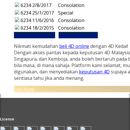
6234
2/8/2017
Consolation
6234
25/1/2017
Special
6234
11/6/2016
Consolation
6234
18/2/2015
Consolation
Sebelumnya (6233)
Seterusnya (6235)
Nikmati kemudahan
beli 4D online
dengan 4D Kedai!
Dengan akses pantas kepada keputusan 4D Malaysia
Singapura, dan Kemboja, anda boleh bertaruh pada b
bila masa, di mana sahaja. Platform kami selamat, m
digunakan, dan menyediakan
keputusan 4D
supaya 
sentiasa tahu jika anda menang.
Beli Now!
License