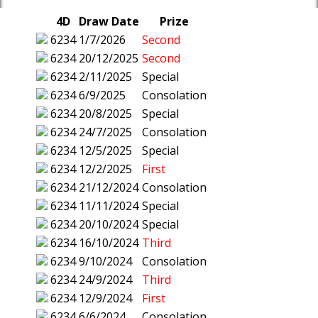
4D
Draw Date
Prize
6234
1/7/2026
Second
6234
20/12/2025
Second
6234
2/11/2025
Special
6234
6/9/2025
Consolation
6234
20/8/2025
Special
6234
24/7/2025
Consolation
6234
12/5/2025
Special
6234
12/2/2025
First
6234
21/12/2024
Consolation
6234
11/11/2024
Special
6234
20/10/2024
Special
6234
16/10/2024
Third
6234
9/10/2024
Consolation
6234
24/9/2024
Third
6234
12/9/2024
First
6234
6/6/2024
Consolation