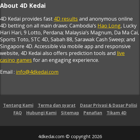
About 4D Kedai
4D Kedai provides fast
4D results
and anonymous online
4D betting on all main draws: Cambodia’s
Hao Long
, Lucky
Hari Hari, 9 Lotto, Perdana; Malaysia’s Magnum, Da Ma Cai,
Sports Toto, STC 4D, Sabah 88, Sarawak Cash Sweep; and
Singapore 4D. Accessible via mobile app and responsive
website, 4D Kedai also offers prediction tools and
live
casino games
for an engaging experience.
Email :
info@4dkedai.com
Tentang Kami
Terma dan syarat
Dasar Privasi & Dasar Polisi
FAQ
Hubungi Kami
Sitemap
Penafian
Tikam 4D
4dkedai.com © copyright 2026