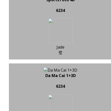
6234
Jade
璧
Da Ma Cai 1+3D
6234