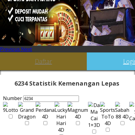
Previous
Next
Daftar
Logi
6234 Statistik Kemenangan Lepas
Number