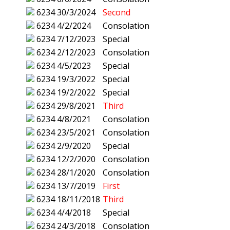
6234
30/3/2024
Second
6234
4/2/2024
Consolation
6234
7/12/2023
Special
6234
2/12/2023
Consolation
6234
4/5/2023
Special
6234
19/3/2022
Special
6234
19/2/2022
Special
6234
29/8/2021
Third
6234
4/8/2021
Consolation
6234
23/5/2021
Consolation
6234
2/9/2020
Special
6234
12/2/2020
Consolation
6234
28/1/2020
Consolation
6234
13/7/2019
First
6234
18/11/2018
Third
6234
4/4/2018
Special
6234
24/3/2018
Consolation