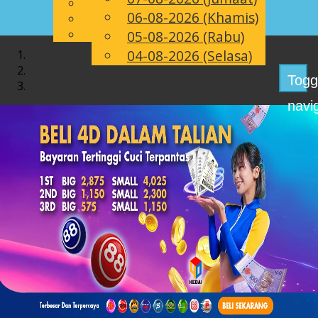
English
06-08-2026 (Khamis)
MS
Chinese
Malay
05-08-2026 (Rabu)
04-08-2026 (Selasa)
Togg
navi