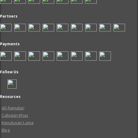
Partners
Payments
Follow Us
Resources
4D Ramalan
Cabutan Khas
Keputusan Lama
Blog