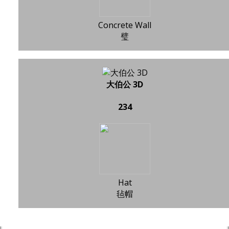
Concrete Wall
璧
大伯公 3D
234
Hat
毡帽