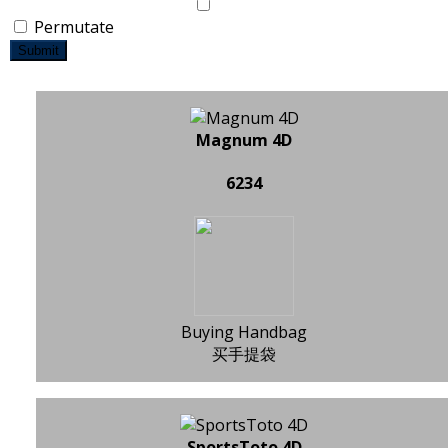
Permutate
Submit
Magnum 4D
6234
Buying Handbag
买手提袋
SportsToto 4D