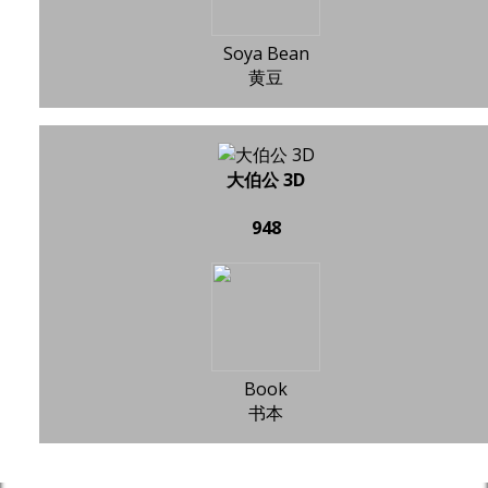
Soya Bean
黄豆
大伯公 3D
948
Book
书本