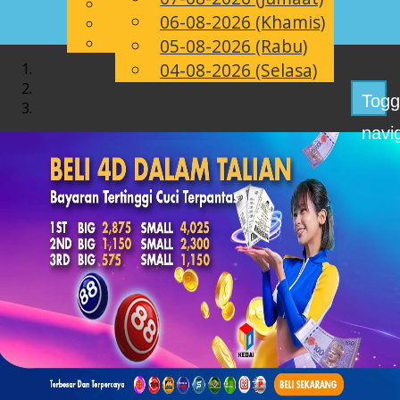
English
06-08-2026 (Khamis)
MS
Chinese
Malay
05-08-2026 (Rabu)
04-08-2026 (Selasa)
Togg
navi