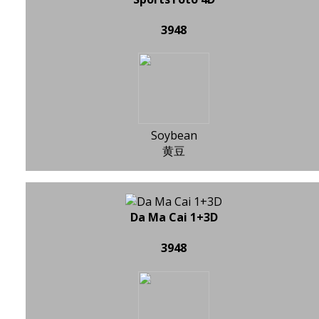
3948
Soybean
黄豆
Da Ma Cai 1+3D
3948