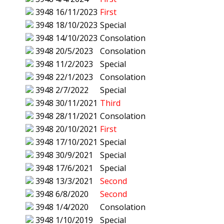
3948
16/11/2023
First
3948
18/10/2023
Special
3948
14/10/2023
Consolation
3948
20/5/2023
Consolation
3948
11/2/2023
Special
3948
22/1/2023
Consolation
3948
2/7/2022
Special
3948
30/11/2021
Third
3948
28/11/2021
Consolation
3948
20/10/2021
First
3948
17/10/2021
Special
3948
30/9/2021
Special
3948
17/6/2021
Special
3948
13/3/2021
Second
3948
6/8/2020
Second
3948
1/4/2020
Consolation
3948
1/10/2019
Special