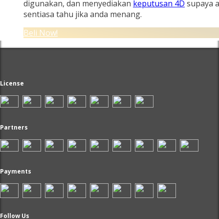
digunakan, dan menyediakan
keputusan 4D
supaya 
sentiasa tahu jika anda menang.
Beli Now!
License
Partners
Payments
Follow Us