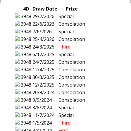
4D
Draw Date
Prize
3948
29/7/2026
Special
3948
22/6/2026
Consolation
3948
7/6/2026
Special
3948
25/4/2026
Consolation
3948
24/3/2026
Third
3948
6/12/2025
Special
3948
24/7/2025
Consolation
3948
12/4/2025
Consolation
3948
30/3/2025
Consolation
3948
12/2/2025
Consolation
3948
20/9/2024
Consolation
3948
9/9/2024
Consolation
3948
3/8/2024
Special
3948
11/7/2024
Special
3948
1/5/2024
Third
3948
4/4/2024
First