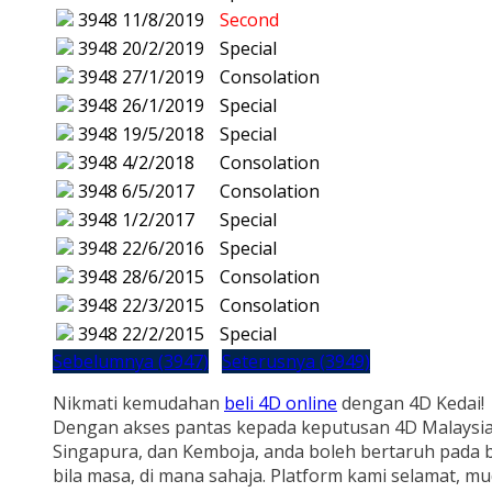
3948
11/8/2019
Second
3948
20/2/2019
Special
3948
27/1/2019
Consolation
3948
26/1/2019
Special
3948
19/5/2018
Special
3948
4/2/2018
Consolation
3948
6/5/2017
Consolation
3948
1/2/2017
Special
3948
22/6/2016
Special
3948
28/6/2015
Consolation
3948
22/3/2015
Consolation
3948
22/2/2015
Special
Sebelumnya (3947)
Seterusnya (3949)
Nikmati kemudahan
beli 4D online
dengan 4D Kedai!
Dengan akses pantas kepada keputusan 4D Malaysia
Singapura, dan Kemboja, anda boleh bertaruh pada b
bila masa, di mana sahaja. Platform kami selamat, m