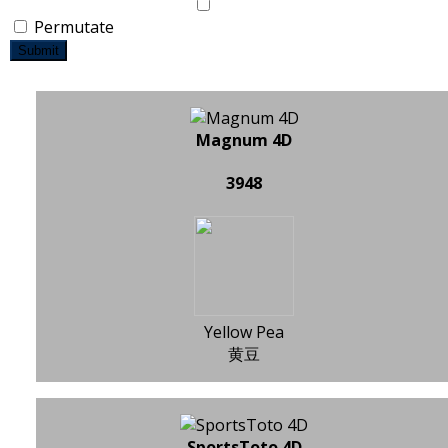
Permutate
Submit
Magnum 4D
3948
Yellow Pea
黄豆
SportsToto 4D