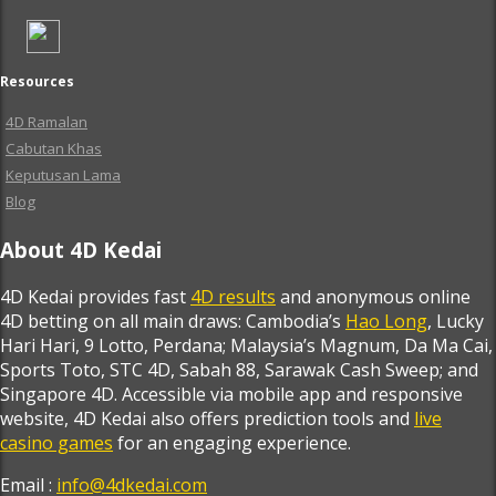
Resources
4D Ramalan
Cabutan Khas
Keputusan Lama
Blog
About 4D Kedai
4D Kedai provides fast
4D results
and anonymous online
4D betting on all main draws: Cambodia’s
Hao Long
, Lucky
Hari Hari, 9 Lotto, Perdana; Malaysia’s Magnum, Da Ma Cai,
Sports Toto, STC 4D, Sabah 88, Sarawak Cash Sweep; and
Singapore 4D. Accessible via mobile app and responsive
website, 4D Kedai also offers prediction tools and
live
casino games
for an engaging experience.
Email :
info@4dkedai.com