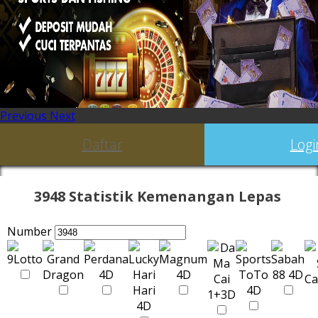
Previous
Next
Daftar
Logi
3948 Statistik Kemenangan Lepas
Number