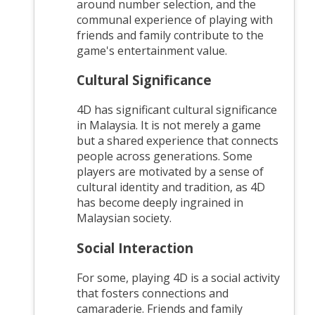
around number selection, and the
communal experience of playing with
friends and family contribute to the
game's entertainment value.
Cultural Significance
4D has significant cultural significance
in Malaysia. It is not merely a game
but a shared experience that connects
people across generations. Some
players are motivated by a sense of
cultural identity and tradition, as 4D
has become deeply ingrained in
Malaysian society.
Social Interaction
For some, playing 4D is a social activity
that fosters connections and
camaraderie. Friends and family