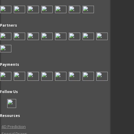
Partners
Payments
Follow Us
Resources
4D Prediction
Special Draws