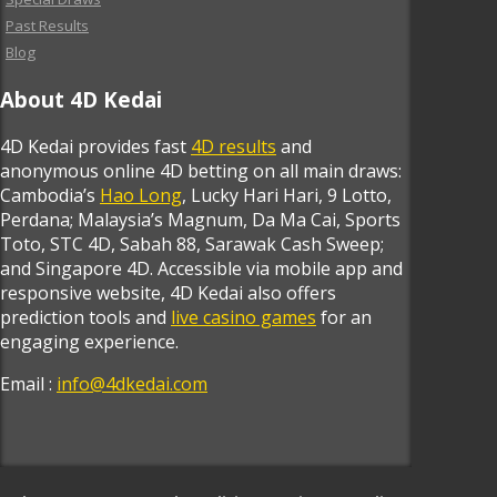
Past Results
Blog
About 4D Kedai
4D Kedai provides fast
4D results
and
anonymous online 4D betting on all main draws:
Cambodia’s
Hao Long
, Lucky Hari Hari, 9 Lotto,
Perdana; Malaysia’s Magnum, Da Ma Cai, Sports
Toto, STC 4D, Sabah 88, Sarawak Cash Sweep;
and Singapore 4D. Accessible via mobile app and
responsive website, 4D Kedai also offers
prediction tools and
live casino games
for an
engaging experience.
Email :
info@4dkedai.com