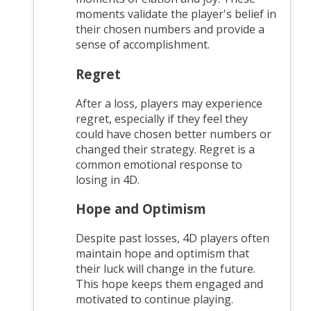
moments validate the player's belief in
their chosen numbers and provide a
sense of accomplishment.
Regret
After a loss, players may experience
regret, especially if they feel they
could have chosen better numbers or
changed their strategy. Regret is a
common emotional response to
losing in 4D.
Hope and Optimism
Despite past losses, 4D players often
maintain hope and optimism that
their luck will change in the future.
This hope keeps them engaged and
motivated to continue playing.