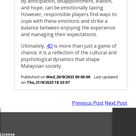
by anticipation, disappointment, elation,
and hope, can be emotionally taxing.
However, responsible players find ways to
cope with these emotions and strike a
balance between enjoying the experience
and managing their expectations.
Ultimately,
4D
is more than just a game of
chance; it is a reflection of the cultural and
psychological dynamics that shape
Malaysian society.
Published on
Wed,20/9/2023 00:00:00
Last updated
on
Thu,21/9/2023 18:33:07
Previous Post
Next Post
License