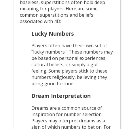
baseless, superstitions often hold deep
meaning for players. Here are some
common superstitions and beliefs
associated with 4D:
Lucky Numbers
Players often have their own set of
"lucky numbers." These numbers may
be based on personal experiences,
cultural beliefs, or simply a gut
feeling. Some players stick to these
numbers religiously, believing they
bring good fortune.
Dream Interpretation
Dreams are a common source of
inspiration for number selection.
Players may interpret dreams as a
sign of which numbers to bet on. For