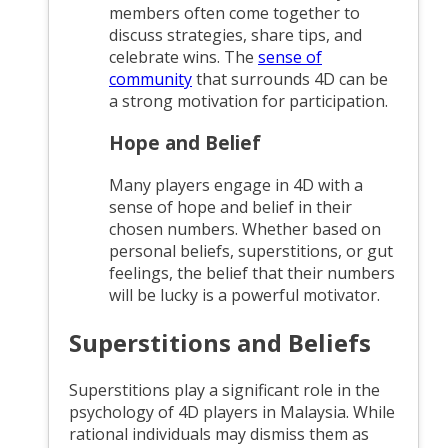
members often come together to
discuss strategies, share tips, and
celebrate wins. The
sense of
community
that surrounds 4D can be
a strong motivation for participation.
Hope and Belief
Many players engage in 4D with a
sense of hope and belief in their
chosen numbers. Whether based on
personal beliefs, superstitions, or gut
feelings, the belief that their numbers
will be lucky is a powerful motivator.
Superstitions and Beliefs
Superstitions play a significant role in the
psychology of 4D players in Malaysia. While
rational individuals may dismiss them as