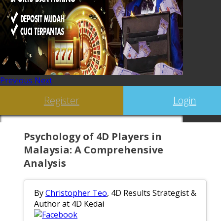
Previous
Next
Register
Login
Psychology of 4D Players in
Malaysia: A Comprehensive
Analysis
By
Christopher Teo
, 4D Results Strategist &
Author at 4D Kedai