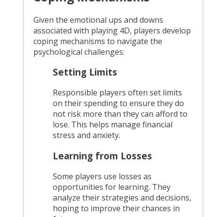
Given the emotional ups and downs
associated with playing 4D, players develop
coping mechanisms to navigate the
psychological challenges:
Setting Limits
Responsible players often set limits
on their spending to ensure they do
not risk more than they can afford to
lose. This helps manage financial
stress and anxiety.
Learning from Losses
Some players use losses as
opportunities for learning. They
analyze their strategies and decisions,
hoping to improve their chances in