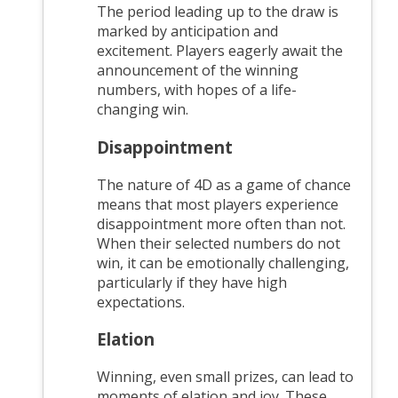
The period leading up to the draw is
marked by anticipation and
excitement. Players eagerly await the
announcement of the winning
numbers, with hopes of a life-
changing win.
Disappointment
The nature of 4D as a game of chance
means that most players experience
disappointment more often than not.
When their selected numbers do not
win, it can be emotionally challenging,
particularly if they have high
expectations.
Elation
Winning, even small prizes, can lead to
moments of elation and joy. These