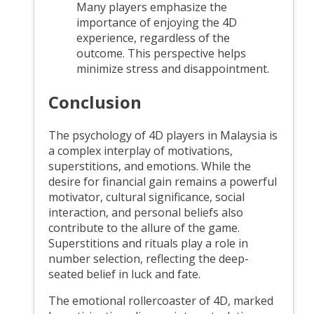
Many players emphasize the
importance of enjoying the 4D
experience, regardless of the
outcome. This perspective helps
minimize stress and disappointment.
Conclusion
The psychology of 4D players in Malaysia is
a complex interplay of motivations,
superstitions, and emotions. While the
desire for financial gain remains a powerful
motivator, cultural significance, social
interaction, and personal beliefs also
contribute to the allure of the game.
Superstitions and rituals play a role in
number selection, reflecting the deep-
seated belief in luck and fate.
The emotional rollercoaster of 4D, marked