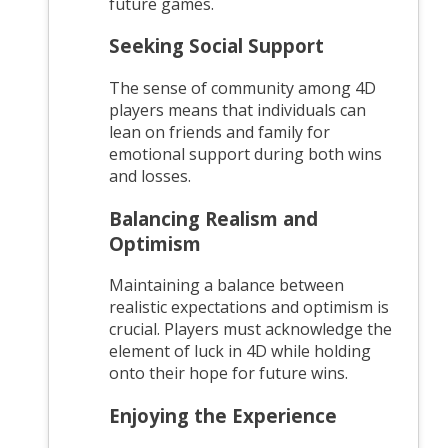
future games.
Seeking Social Support
The sense of community among 4D
players means that individuals can
lean on friends and family for
emotional support during both wins
and losses.
Balancing Realism and
Optimism
Maintaining a balance between
realistic expectations and optimism is
crucial. Players must acknowledge the
element of luck in 4D while holding
onto their hope for future wins.
Enjoying the Experience