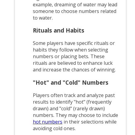
example, dreaming of water may lead
someone to choose numbers related
to water.
Rituals and Habits
Some players have specific rituals or
habits they follow when selecting
numbers or placing bets. These
rituals are believed to enhance luck
and increase the chances of winning.
"Hot" and "Cold" Numbers
Players often track and analyze past
results to identify "hot" (frequently
drawn) and "cold" (rarely drawn)
numbers. They may choose to include
hot numbers
in their selections while
avoiding cold ones.