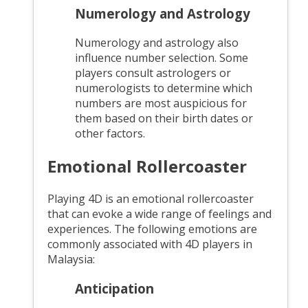
Numerology and Astrology
Numerology and astrology also
influence number selection. Some
players consult astrologers or
numerologists to determine which
numbers are most auspicious for
them based on their birth dates or
other factors.
Emotional Rollercoaster
Playing 4D is an emotional rollercoaster
that can evoke a wide range of feelings and
experiences. The following emotions are
commonly associated with 4D players in
Malaysia:
Anticipation