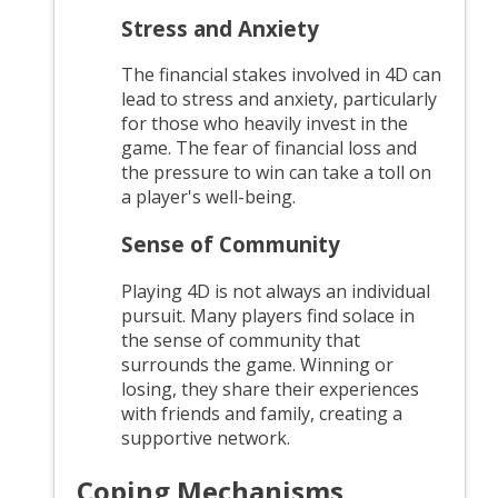
Stress and Anxiety
The financial stakes involved in 4D can
lead to stress and anxiety, particularly
for those who heavily invest in the
game. The fear of financial loss and
the pressure to win can take a toll on
a player's well-being.
Sense of Community
Playing 4D is not always an individual
pursuit. Many players find solace in
the sense of community that
surrounds the game. Winning or
losing, they share their experiences
with friends and family, creating a
supportive network.
Coping Mechanisms