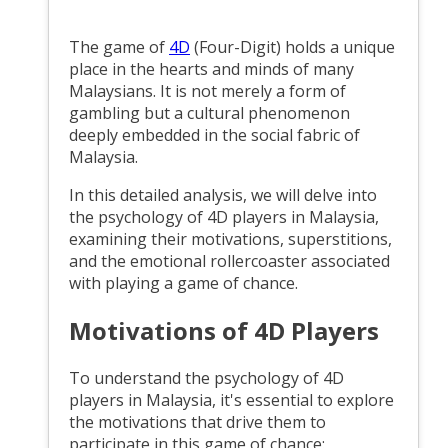
The game of
4D
(Four-Digit) holds a unique
place in the hearts and minds of many
Malaysians. It is not merely a form of
gambling but a cultural phenomenon
deeply embedded in the social fabric of
Malaysia.
In this detailed analysis, we will delve into
the psychology of 4D players in Malaysia,
examining their motivations, superstitions,
and the emotional rollercoaster associated
with playing a game of chance.
Motivations of 4D Players
To understand the psychology of 4D
players in Malaysia, it's essential to explore
the motivations that drive them to
participate in this game of chance: