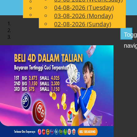
English
×
04-08-2026 (Tuesday)
EN
Chinese
Malay
03-08-2026 (Monday)
Loading...
02-08-2026 (Sunday)
100%
Togg
navi