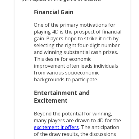
Financial Gain
One of the primary motivations for
playing 4D is the prospect of financial
gain. Players hope to strike it rich by
selecting the right four-digit number
and winning substantial cash prizes.
This desire for economic
improvement often leads individuals
from various socioeconomic
backgrounds to participate.
Entertainment and
Excitement
Beyond the potential for winning,
many players are drawn to 4D for the
excitement it offers
. The anticipation
of the draw results, the discussions