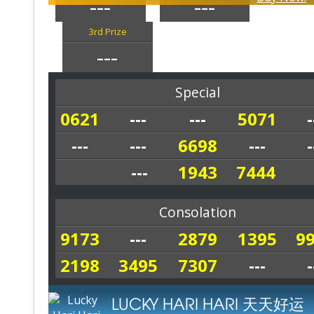
---
---
3rd Prize
---
Special
0621
---
---
5071
-
---
---
6698
---
-
---
1943
7444
Consolation
9173
---
2879
1395
9
2198
3495
7307
---
-
LUCKY HARI HARI 天天好运