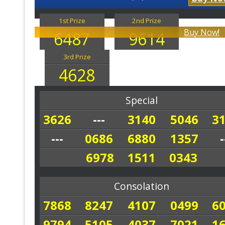
1st Prize
2nd Prize
Buy Now!
6487
9614
3rd Prize
4628
Special
3626
---
3140
5046
3
---
0686
6880
1357
-
6978
1511
0343
Consolation
7868
8247
4107
0499
6
9794
5105
4037
7021
1