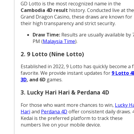
GD Lotto is the most recognized name in the
Cambodia 4D result
history. Conducted live at the
Grand Dragon Casino, these draws are known for
their high transparency and strict security.
Draw Time:
Results are usually available by 
PM (
Malaysia Time
).
2. 9 Lotto (Nine Lotto)
Established in 2022, 9 Lotto has quickly become a 
favorite. We provide instant updates for
9 Lotto 4
3D
, and 6D
games.
3. Lucky Hari Hari & Perdana 4D
For those who want more chances to win,
Lucky Ha
Hari
and
Perdana 4D
offer consistent daily draws.
Kedai is the preferred platform to track these
numbers live on your mobile device.