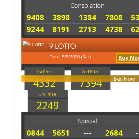
Consolation
9408
3898
1384
7808
5
9244
8191
2713
4738
6
9 LOTTO
Date: 8/8/2026 (Sat)
Buy No
1st Prize
2nd Prize
Buy Now!
4332
7394
3rd Prize
2249
Special
0844
5651
---
2684
-