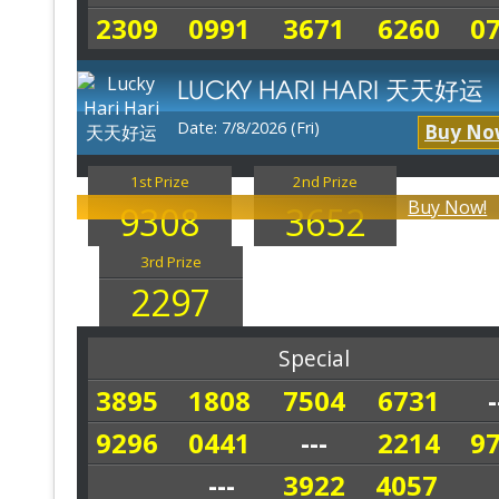
2309
0991
3671
6260
0
LUCKY HARI HARI 天天好运
Date: 7/8/2026 (Fri)
Buy No
1st Prize
2nd Prize
Buy Now!
9308
3652
3rd Prize
2297
Special
3895
1808
7504
6731
-
9296
0441
---
2214
9
---
3922
4057