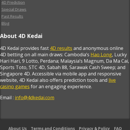
4D Prediction
Special Draws
Past Results
Blog
About 4D Kedai
4D Kedai provides fast
4D results
and anonymous online
4D betting on all main draws: Cambodia’s
Hao Long
, Lucky
Hari Hari, 9 Lotto, Perdana; Malaysia’s Magnum, Da Ma Cai,
Sports Toto, STC 4D, Sabah 88, Sarawak Cash Sweep; and
Singapore 4D. Accessible via mobile app and responsive
website, 4D Kedai also offers prediction tools and
live
casino games
for an engaging experience.
Email :
info@4dkedai.com
About Us
Terms and Conditions
Privacy & Policy
FAQ