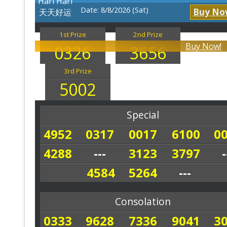
Date: 8/8/2026 (Sat)
Buy No
1st Prize
2nd Prize
Buy Now!
0326
3656
3rd Prize
5002
Special
4952
0317
0017
6100
0
4288
---
3123
3797
-
4584
5264
---
Consolation
0333
9628
7336
9041
3