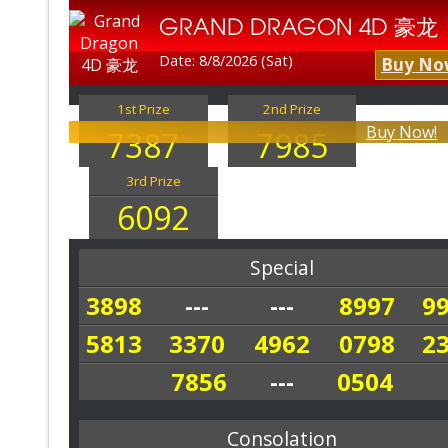
GRAND DRAGON 4D 豪龙
Date: 8/8/2026 (Sat)
Buy No
1st Prize
2nd Prize
Buy Now!
7387
7985
3rd Prize
6092
Special
3898
---
---
8997
9
5813
3370
4962
0798
2
7856
---
0504
Consolation