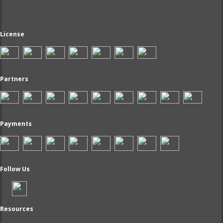
License
Partners
Payments
Follow Us
Resources