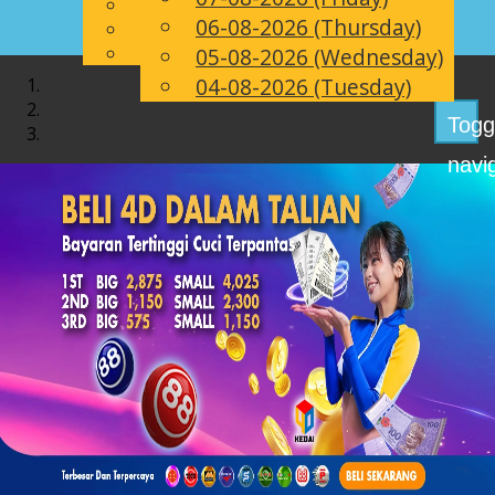
English
06-08-2026 (Thursday)
EN
Chinese
Malay
05-08-2026 (Wednesday)
04-08-2026 (Tuesday)
Togg
navi