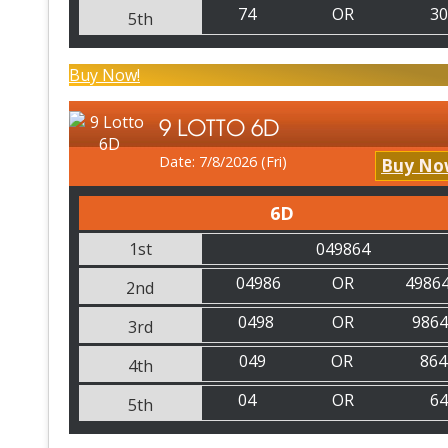
74
OR
30
5th
Buy Now!
9 LOTTO 6D
Date: 7/8/2026 (Fri)
Buy No
6D
1st
049864
04986
OR
4986
2nd
0498
OR
9864
3rd
049
OR
864
4th
04
OR
64
5th