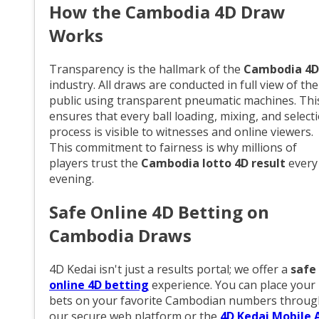
How the Cambodia 4D Draw
Works
Transparency is the hallmark of the
Cambodia 4D
industry. All draws are conducted in full view of the
public using transparent pneumatic machines. Thi
ensures that every ball loading, mixing, and select
process is visible to witnesses and online viewers.
This commitment to fairness is why millions of
players trust the
Cambodia lotto 4D result
every
evening.
Safe Online 4D Betting on
Cambodia Draws
4D Kedai isn't just a results portal; we offer a
safe
online 4D betting
experience. You can place your
bets on your favorite Cambodian numbers throug
our secure web platform or the
4D Kedai Mobile 