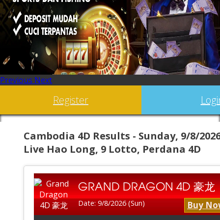
Previous
Next
Register
Logi
Cambodia 4D Results - Sunday, 9/8/2026
Live Hao Long, 9 Lotto, Perdana 4D
GRAND DRAGON 4D 豪龙
Date: 9/8/2026 (Sun)
Buy No