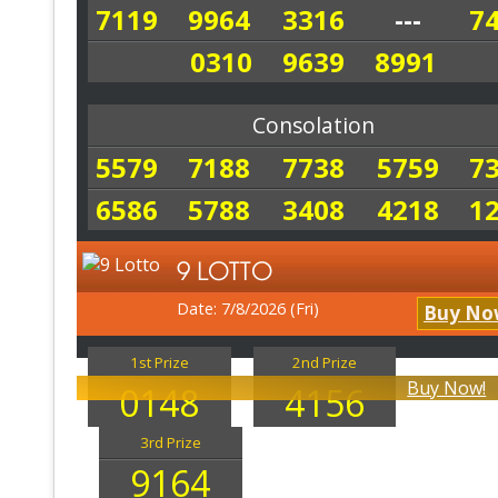
7119
9964
3316
---
7
0310
9639
8991
Consolation
5579
7188
7738
5759
7
6586
5788
3408
4218
1
9 LOTTO
Date: 7/8/2026 (Fri)
Buy No
1st Prize
2nd Prize
Buy Now!
0148
4156
3rd Prize
9164