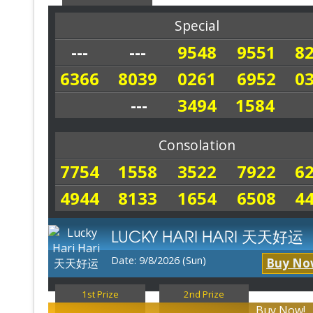
Special
---
---
9548
9551
8
6366
8039
0261
6952
0
---
3494
1584
Consolation
7754
1558
3522
7922
6
4944
8133
1654
6508
4
LUCKY HARI HARI 天天好运
Date: 9/8/2026 (Sun)
Buy No
1st Prize
2nd Prize
Buy Now!