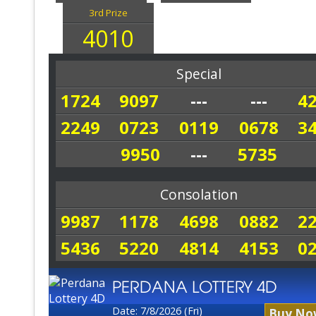
3rd Prize
4010
Special
1724
9097
---
---
4
2249
0723
0119
0678
3
9950
---
5735
Consolation
9987
1178
4698
0882
2
5436
5220
4814
4153
0
PERDANA LOTTERY 4D
Date: 7/8/2026 (Fri)
Buy No