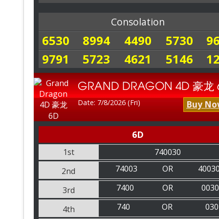
Consolation
6530
8994
4490
5730
9
9791
5723
4621
5146
1
GRAND DRAGON 4D 豪龙 
Date: 7/8/2026 (Fri)
Buy No
6D
1st
740030
74003
OR
4003
2nd
7400
OR
0030
3rd
740
OR
030
4th