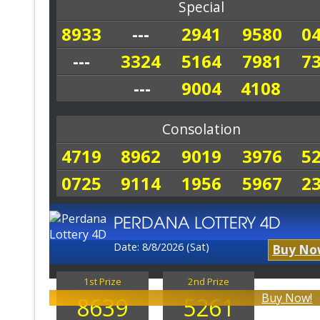
Special
8933
---
2941
9580
0
---
3324
5164
7981
7
---
9004
4108
Consolation
4719
8962
9019
3976
5
0725
9114
1956
5967
2
PERDANA LOTTERY 4D
Date: 8/8/2026 (Sat)
Buy No
1st Prize
2nd Prize
Buy Now!
8639
5261