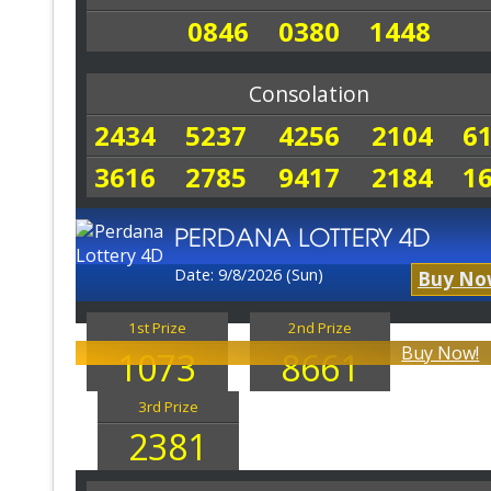
0846
0380
1448
Consolation
2434
5237
4256
2104
6
3616
2785
9417
2184
1
PERDANA LOTTERY 4D
Date: 9/8/2026 (Sun)
Buy No
1st Prize
2nd Prize
Buy Now!
1073
8661
3rd Prize
2381