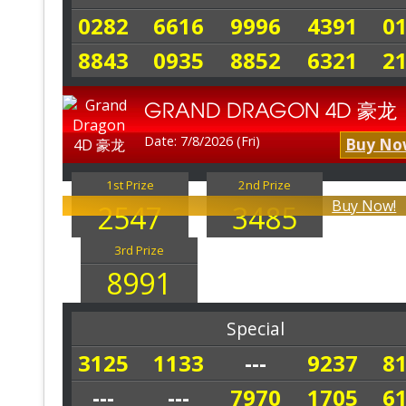
0282
6616
9996
4391
0
8843
0935
8852
6321
2
GRAND DRAGON 4D 豪龙
Date: 7/8/2026 (Fri)
Buy No
1st Prize
2nd Prize
Buy Now!
2547
3485
3rd Prize
8991
Special
3125
1133
---
9237
8
---
---
7970
1705
6