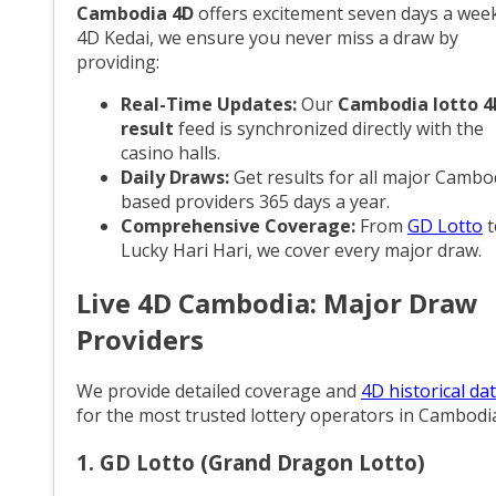
Cambodia 4D
offers excitement seven days a week
4D Kedai, we ensure you never miss a draw by
providing:
Real-Time Updates:
Our
Cambodia lotto 4
result
feed is synchronized directly with the
casino halls.
Daily Draws:
Get results for all major Cambo
based providers 365 days a year.
Comprehensive Coverage:
From
GD Lotto
t
Lucky Hari Hari, we cover every major draw.
Live 4D Cambodia: Major Draw
Providers
We provide detailed coverage and
4D historical da
for the most trusted lottery operators in Cambodi
1. GD Lotto (Grand Dragon Lotto)