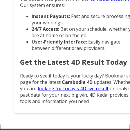
Our system ensures:
Instant Payouts:
Fast and secure processing
your winnings.
24/7 Access:
Bet on your schedule, whether 
are at home or on the go.
User-Friendly Interface:
Easily navigate
between different draw providers.
Get the Latest 4D Result Today
Ready to see if today is your lucky day? Bookmark 
page for the latest
Cambodia 4D
updates. Wheth
you are
looking for today's 4D live result
or analyz
past data for your next big win, 4D Kedai provides
tools and information you need.