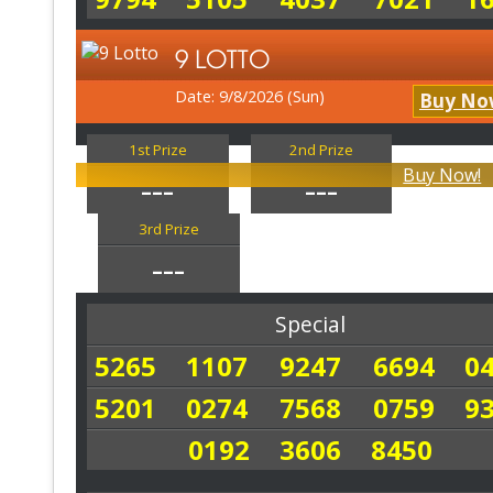
9 LOTTO
Date: 9/8/2026 (Sun)
Buy No
1st Prize
2nd Prize
Buy Now!
---
---
3rd Prize
---
Special
5265
1107
9247
6694
0
5201
0274
7568
0759
9
0192
3606
8450