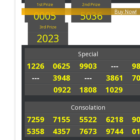
1st Prize
2nd Prize
Buy Now!
0005
5036
3rd Prize
2023
Special
1226
0625
9903
---
9
---
3948
---
3861
7
0922
1808
1029
Consolation
7259
7155
5522
6218
9
5358
4357
7673
9744
0