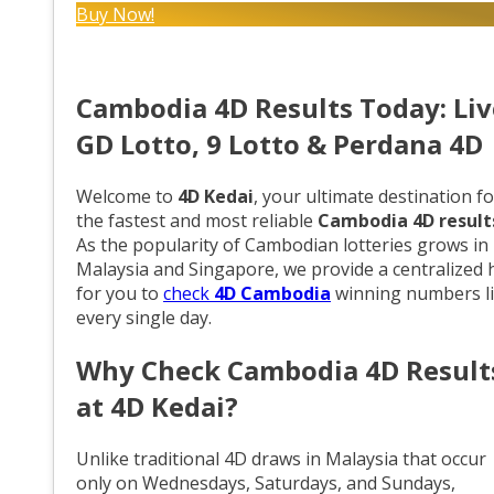
Buy Now!
Cambodia 4D Results Today: Liv
GD Lotto, 9 Lotto & Perdana 4D
Welcome to
4D Kedai
, your ultimate destination fo
the fastest and most reliable
Cambodia 4D result
As the popularity of Cambodian lotteries grows in
Malaysia and Singapore, we provide a centralized
for you to
check
4D Cambodia
winning numbers li
every single day.
Why Check Cambodia 4D Result
at 4D Kedai?
Unlike traditional 4D draws in Malaysia that occur
only on Wednesdays, Saturdays, and Sundays,