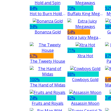
84%
73%
92
Hot to Burn Hold and Spin
Buffalo King Megaways
My
94%
98
Bonanza Gold
64%
Ga
Extra Juicy Megaways
71%
67%
Xtra Hot
87
The Tweety House
Pa
88%
100%
Cowboys Gold
64
The Hand of Midas
74%
82%
74
Fruits and Royals
Assassin Moon