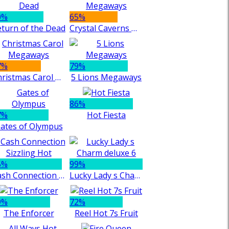
0%
65%
turn of the Dead
Crystal Caverns Megaways
7%
79%
Christmas Carol Megaways
5 Lions Megaways
86%
7%
Hot Fiesta
ates of Olympus
5%
99%
Cash Connection Sizzling Hot
Lucky Lady s Charm deluxe 6
9%
72%
The Enforcer
Reel Hot 7s Fruit