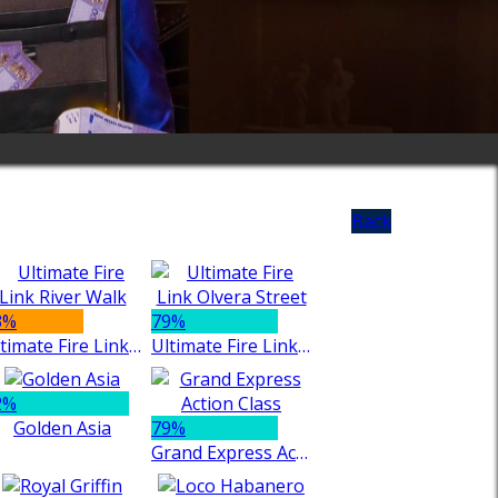
Back
3%
79%
Ultimate Fire Link River Walk
Ultimate Fire Link Olvera Street
2%
Golden Asia
79%
Grand Express Action Class