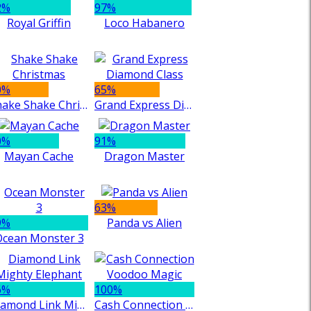
2%
97%
Royal Griffin
Loco Habanero
0%
65%
Shake Shake Christmas
Grand Express Diamond Class
0%
91%
Mayan Cache
Dragon Master
63%
9%
Panda vs Alien
Ocean Monster 3
6%
100%
Diamond Link Mighty Elephant
Cash Connection Voodoo Magic