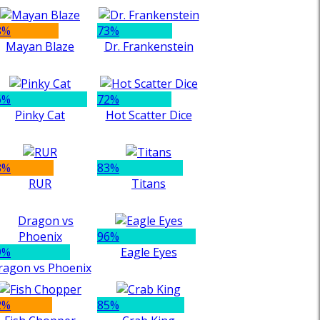
8%
73%
Mayan Blaze
Dr. Frankenstein
6%
72%
Pinky Cat
Hot Scatter Dice
3%
83%
RUR
Titans
96%
9%
Eagle Eyes
ragon vs Phoenix
2%
85%