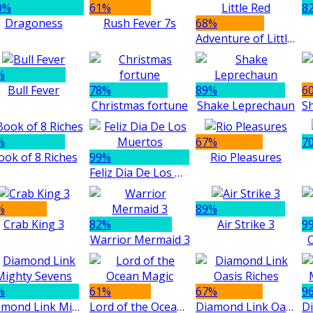
0%
61%
8
Dragoness
Rush Fever 7s
68%
Adventure of Little Red
%
Bull Fever
78%
89%
6
Christmas fortune
Shake Leprechaun
%
67%
7
ook of 8 Riches
99%
Rio Pleasures
Feliz Dia De Los Muertos
%
89%
Crab King 3
82%
Air Strike 3
9
Warrior Mermaid 3
%
61%
67%
9
Diamond Link Mighty Sevens
Lord of the Ocean Magic
Diamond Link Oasis Riches