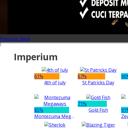
Previous
Next
Imperium
61%
67%
90
4th of July
St Patricks Day
71%
85%
Gold Fish
91
Montezuma Megaways