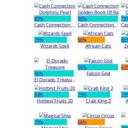
89%
98%
79
Cash Connection Dolphins Pearl
Cash Connection Golden Book Of Ra
79%
66%
86
Wizards Spell
African Cats
Z
98%
62
96%
Falcon God
El Dorado Treasure
84%
79%
73
Hottest Fruits 20
Crab King 2
A
79%
66%