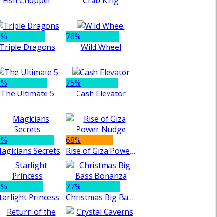
Fish Chopper
Crab King
6%
76%
Triple Dragons
Wild Wheel
9%
75%
The Ultimate 5
Cash Elevator
9%
68%
agicians Secrets
Rise of Giza Power Nudge
2%
77%
tarlight Princess
Christmas Big Bass Bonanza