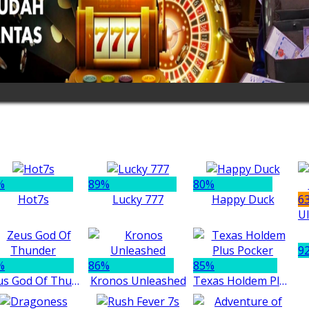
%
89%
80%
Hot7s
Lucky 777
Happy Duck
6
9
%
86%
85%
Zeus God Of Thunder
Kronos Unleashed
Texas Holdem Plus Pocker