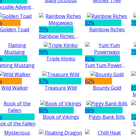
%
Baby Octopus
Money Tree
Crocodile Adventure
%
83%
7
Golden Toad
79%
Rainbow Riches
Rainbow Riches Megaways
99%
7
%
Triple Klinko
80%
aming Mustang
Yum Yum Powerways
%
97%
62%
Wild Walker
Treasure Wild
Bounty Gold
8
M
80%
86%
%
Book of Vikings
Piggy Bank Bills
7
ok of the Fallen
S