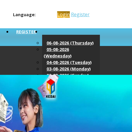
Login
Register
Language:
REGISTER
06-08-2026 (Thursday)
05-08-2026
(Wednesday)
04-08-2026 (Tuesday)
03-08-2026 (Monday)
02-08-2026 (Sunday)