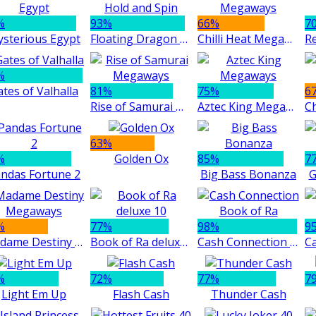
%
93%
66%
7
sterious Egypt
Floating Dragon Hold and Spin
Chilli Heat Megaways
Re
%
tes of Valhalla
81%
75%
6
Rise of Samurai Megaways
Aztec King Megaways
63%
%
Golden Ox
85%
7
ndas Fortune 2
Big Bass Bonanza
G
%
77%
98%
9
Madame Destiny Megaways
Book of Ra deluxe 10
Cash Connection Book of Ra
%
72%
77%
7
Light Em Up
Flash Cash
Thunder Cash