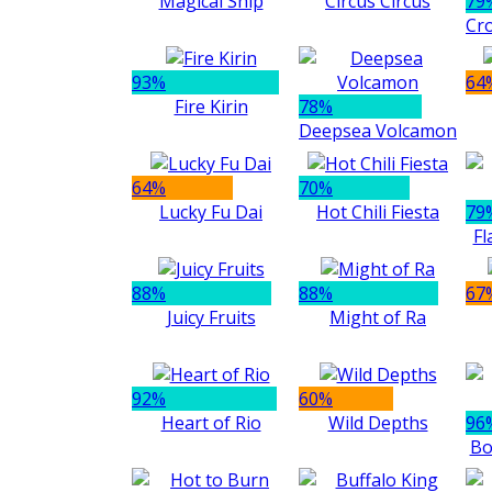
Magical Ship
Circus Circus
79
93%
64
Fire Kirin
78%
Deepsea Volcamon
64%
70%
Lucky Fu Dai
Hot Chili Fiesta
79
Fl
88%
88%
67
Juicy Fruits
Might of Ra
92%
60%
Heart of Rio
Wild Depths
96
Bo