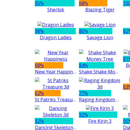
95%
68%
10
Sherlok
Blazing Tiger
98%
80%
82
Dragon Ladies
Savage Lion
81
68%
84%
B
New Year Happiness
Shake Shake Money Tree
63
62%
77%
St Patriks Treasure 3d
Raging Kingdom 3d
92%
92%
Fire Kirin 3
95
Dancing Skeleton 3d