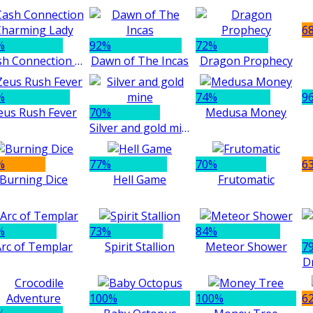
6
%
92%
72%
Cash Connection Charming Lady
Dawn of The Incas
Dragon Prophecy
%
74%
9
eus Rush Fever
70%
Medusa Money
Silver and gold mine
%
77%
70%
6
Burning Dice
Hell Game
Frutomatic
%
73%
84%
rc of Templar
Spirit Stallion
Meteor Shower
7
D
100%
100%
6