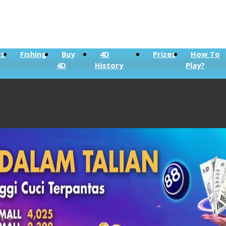
ts
Fishing
Buy
4D
Prizes
How To
4D
History
Play?