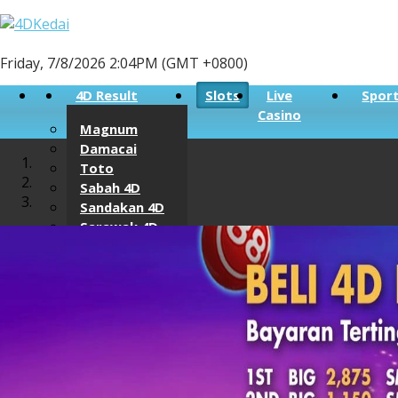
Friday, 7/8/2026 2:04PM (GMT +0800)
4D Result
Slots
Live
Spor
Casino
Magnum
Damacai
Toto
Sabah 4D
Sandakan 4D
Sarawak 4D
Singapore 4D
Cambodia 4D
Hao Long
Lucky Hari
Hari
Perdana 4D
9 Lotto