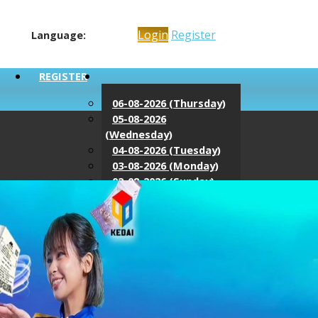
Login
Register
Language:
REGISTER
06-08-2026 (Thursday)
05-08-2026
(Wednesday)
04-08-2026 (Tuesday)
03-08-2026 (Monday)
02-08-2026 (Sunday)