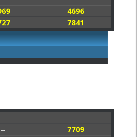
969
4696
727
7841
---
7709