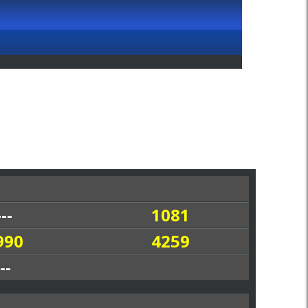
---
1081
990
4259
--