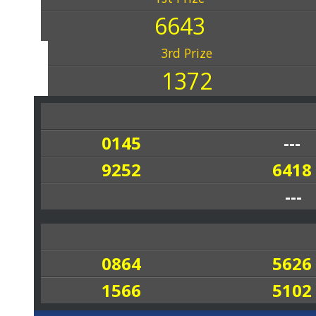
6643
3rd Prize
1372
0145
---
9252
6418
---
0864
5626
1566
5102