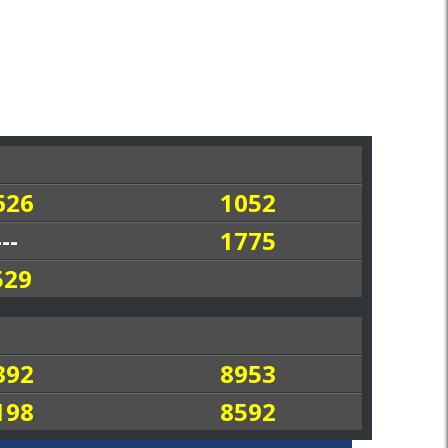
626
1052
---
1775
529
392
8953
198
8592