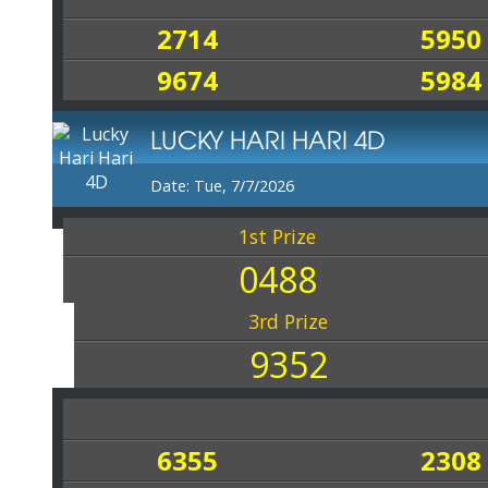
2714
5950
9674
5984
LUCKY HARI HARI 4D
Date: Tue, 7/7/2026
1st Prize
0488
3rd Prize
9352
6355
2308