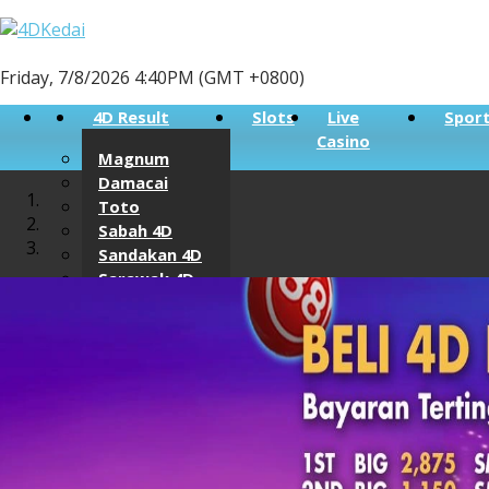
Friday, 7/8/2026 4:40PM (GMT +0800)
4D Result
Slots
Live
Spor
Casino
Magnum
Damacai
Toto
Sabah 4D
Sandakan 4D
Sarawak 4D
Singapore 4D
Cambodia 4D
Hao Long
Lucky Hari
Hari
Perdana 4D
9 Lotto