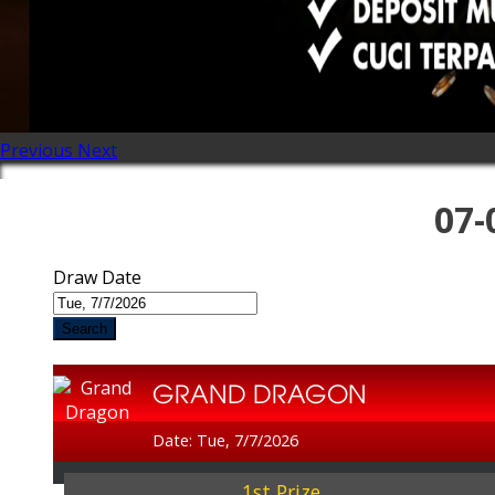
Previous
Next
07-
Draw Date
Search
GRAND DRAGON
Date: Tue, 7/7/2026
1st Prize