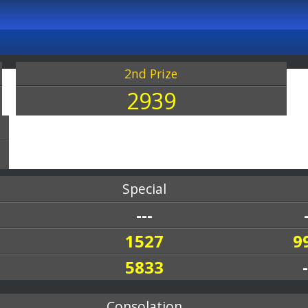
2nd Prize
2939
Special
---
1527
9
5833
-
Consolation