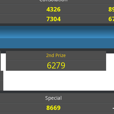
4326
8
7304
6
2nd Prize
6279
Special
8669