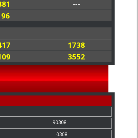
381
---
196
417
1738
109
3552
90308
0308