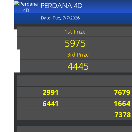
PERDANA 4D
Date: Tue, 7/7/2026
1st Prize
5975
3rd Prize
4445
2991
7679
6441
1664
7378