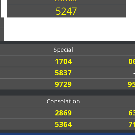
5247
Special
1704
0
5837
9729
9
Consolation
2869
6
5364
7