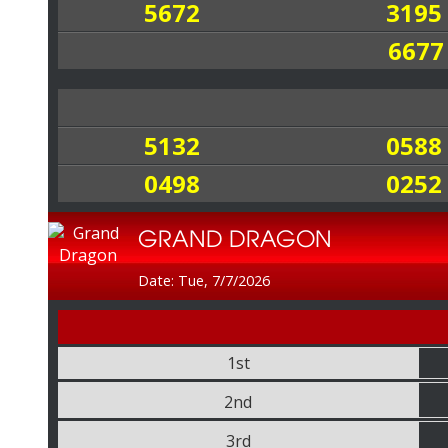
5672
3195
6677
5132
0588
0498
0252
GRAND DRAGON
Date: Tue, 7/7/2026
1st
2nd
3rd