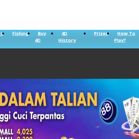
ts
Fishing
Buy
4D
Prizes
How To
4D
History
Play?