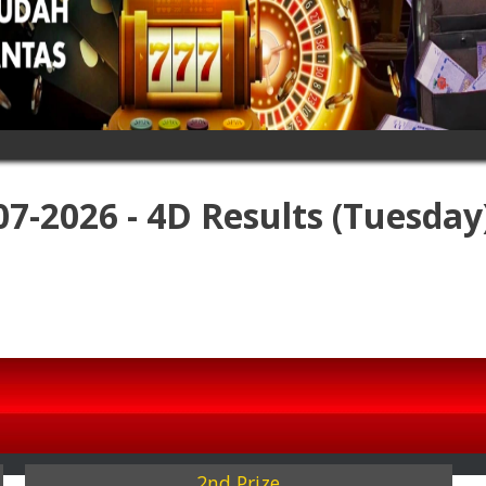
07-2026 - 4D Results (Tuesday
2nd Prize