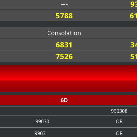
---
9
5788
6
Consolation
6831
3
7526
5
6D
990308
99030
OR
9903
OR