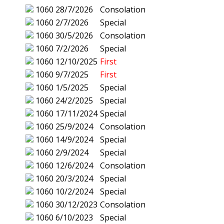
1060
28/7/2026
Consolation
1060
2/7/2026
Special
1060
30/5/2026
Consolation
1060
7/2/2026
Special
1060
12/10/2025
First
1060
9/7/2025
First
1060
1/5/2025
Special
1060
24/2/2025
Special
1060
17/11/2024
Special
1060
25/9/2024
Consolation
1060
14/9/2024
Special
1060
2/9/2024
Special
1060
12/6/2024
Consolation
1060
20/3/2024
Special
1060
10/2/2024
Special
1060
30/12/2023
Consolation
1060
6/10/2023
Special