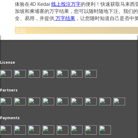
体验在4D Kedai
线上投注万字
的便利！快速获取马来西
加坡和柬埔寨的万字结果，您可以随时随地下注。我们的
全、易用，并提供
万字结果
，让您随时知道自己是否中
下注!
License
Partners
Payments