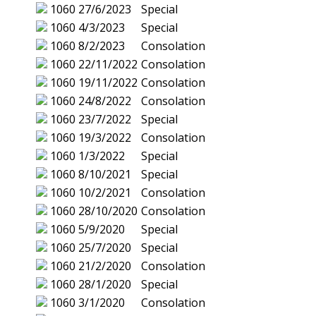
1060
27/6/2023
Special
1060
4/3/2023
Special
1060
8/2/2023
Consolation
1060
22/11/2022
Consolation
1060
19/11/2022
Consolation
1060
24/8/2022
Consolation
1060
23/7/2022
Special
1060
19/3/2022
Consolation
1060
1/3/2022
Special
1060
8/10/2021
Special
1060
10/2/2021
Consolation
1060
28/10/2020
Consolation
1060
5/9/2020
Special
1060
25/7/2020
Special
1060
21/2/2020
Consolation
1060
28/1/2020
Special
1060
3/1/2020
Consolation