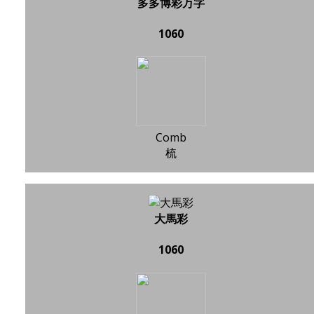
多多博彩万字
1060
Comb
梳
大馬彩
1060