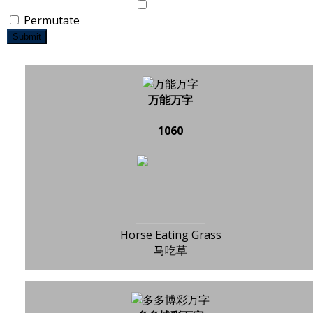
Permutate
Submit
万能万字
1060
Horse Eating Grass
马吃草