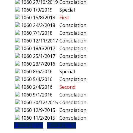
1060
27/10/2019
Consolation
1060
1/9/2019
Special
1060
15/8/2018
First
1060
24/2/2018
Consolation
1060
7/1/2018
Consolation
1060
12/11/2017
Consolation
1060
18/6/2017
Consolation
1060
25/1/2017
Consolation
1060
23/7/2016
Consolation
1060
8/6/2016
Special
1060
5/4/2016
Consolation
1060
2/4/2016
Second
1060
9/1/2016
Consolation
1060
30/12/2015
Consolation
1060
12/9/2015
Consolation
1060
11/2/2015
Consolation
是一个 (1059)
下一个 (1061)