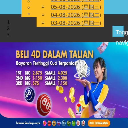
English
05-08-2026 (星期三)
CN
Chinese
Malay
04-08-2026 (星期二)
03-08-2026 (星期一)
Togg
navi