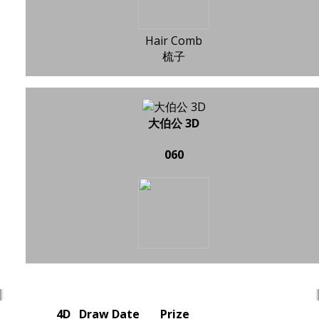
Hair Comb
梳子
大伯公 3D
060
4D
Draw Date
Prize