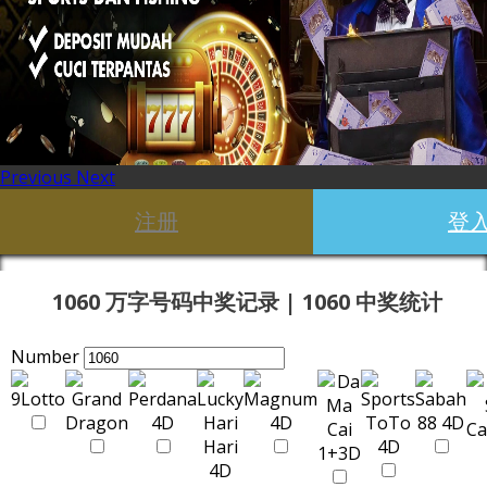
Previous
Next
注册
登
1060 万字号码中奖记录 | 1060 中奖统计
Number