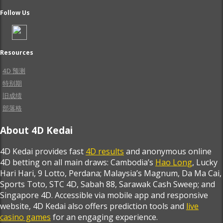
Follow Us
Resources
4D 预测
特别期
旧成绩
部落格
About 4D Kedai
4D Kedai provides fast
4D results
and anonymous online
4D betting on all main draws: Cambodia’s
Hao Long
, Lucky
Hari Hari, 9 Lotto, Perdana; Malaysia’s Magnum, Da Ma Cai,
Sports Toto, STC 4D, Sabah 88, Sarawak Cash Sweep; and
Singapore 4D. Accessible via mobile app and responsive
website, 4D Kedai also offers prediction tools and
live
casino games
for an engaging experience.