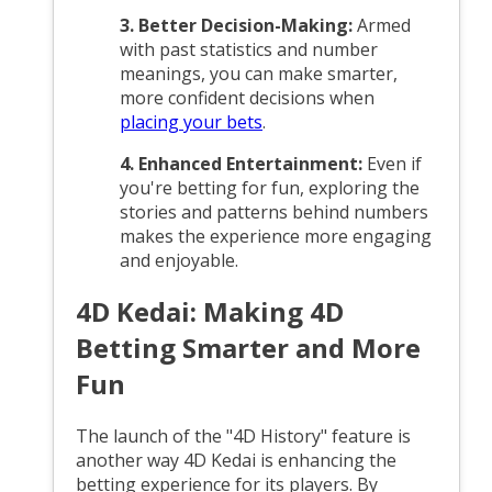
3. Better Decision-Making:
Armed
with past statistics and number
meanings, you can make smarter,
more confident decisions when
placing your bets
.
4. Enhanced Entertainment:
Even if
you're betting for fun, exploring the
stories and patterns behind numbers
makes the experience more engaging
and enjoyable.
4D Kedai: Making 4D
Betting Smarter and More
Fun
The launch of the "4D History" feature is
another way 4D Kedai is enhancing the
betting experience for its players. By