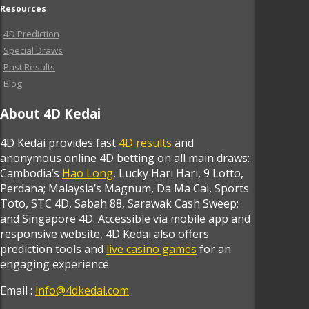
Resources
4D Prediction
Special Draws
Past Results
Blog
About 4D Kedai
4D Kedai provides fast
4D results
and
anonymous online 4D betting on all main draws:
Cambodia’s
Hao Long
, Lucky Hari Hari, 9 Lotto,
Perdana; Malaysia’s Magnum, Da Ma Cai, Sports
Toto, STC 4D, Sabah 88, Sarawak Cash Sweep;
and Singapore 4D. Accessible via mobile app and
responsive website, 4D Kedai also offers
prediction tools and
live casino games
for an
engaging experience.
Email :
info@4dkedai.com