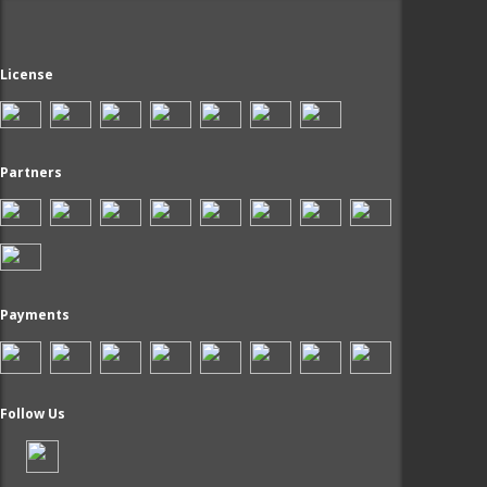
License
Partners
Payments
Follow Us