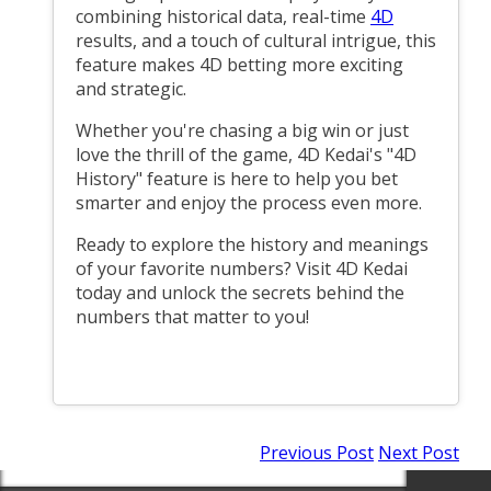
combining historical data, real-time
4D
results, and a touch of cultural intrigue, this
feature makes 4D betting more exciting
and strategic.
Whether you're chasing a big win or just
love the thrill of the game, 4D Kedai's "4D
History" feature is here to help you bet
smarter and enjoy the process even more.
Ready to explore the history and meanings
of your favorite numbers? Visit 4D Kedai
today and unlock the secrets behind the
numbers that matter to you!
Previous Post
Next Post