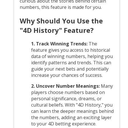
curious about the stories behind certain
numbers, this feature is made for you.
Why Should You Use the
"4D History" Feature?
1. Track Winning Trends:
The
feature gives you access to historical
data of winning numbers, helping you
identify patterns and trends. This can
guide your next bets and potentially
increase your chances of success.
2. Uncover Number Meanings:
Many
players choose numbers based on
personal significance, dreams, or
cultural beliefs. With "4D History," you
can learn the deeper meanings behind
the numbers, adding an exciting layer
to your 4D betting experience.