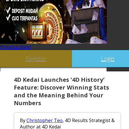
Previous
Next
Register
Login
4D Kedai Launches '4D History'
Feature: Discover Winning Stats
and the Meaning Behind Your
Numbers
By
Christopher Teo
, 4D Results Strategist &
Author at 4D Kedai