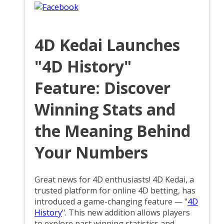
4D Kedai Launches
"4D History"
Feature: Discover
Winning Stats and
the Meaning Behind
Your Numbers
Great news for 4D enthusiasts! 4D Kedai, a
trusted platform for online 4D betting, has
introduced a game-changing feature — "
4D
History
". This new addition allows players
to explore past winning statistics and