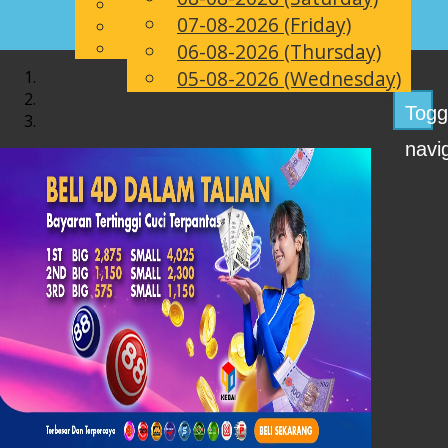
English
×
07-08-2026 (Friday)
EN
Chinese
Malay
06-08-2026 (Thursday)
Loading...
05-08-2026 (Wednesday)
100%
Togg
navi