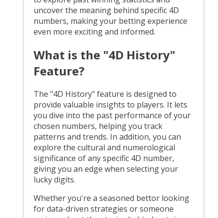
uncover the meaning behind specific 4D
numbers, making your betting experience
even more exciting and informed.
What is the "4D History"
Feature?
The "4D History" feature is designed to
provide valuable insights to players. It lets
you dive into the past performance of your
chosen numbers, helping you track
patterns and trends. In addition, you can
explore the cultural and numerological
significance of any specific 4D number,
giving you an edge when selecting your
lucky digits.
Whether you're a seasoned bettor looking
for data-driven strategies or someone