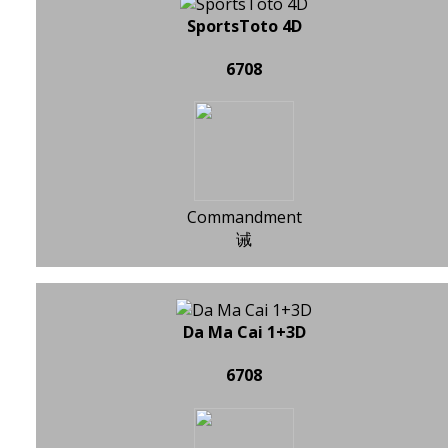
SportsToto 4D
6708
Commandment
诫
Da Ma Cai 1+3D
6708