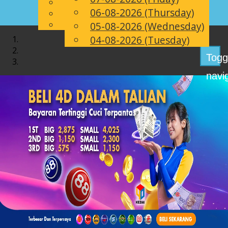
English
06-08-2026 (Thursday)
EN
Chinese
Malay
05-08-2026 (Wednesday)
04-08-2026 (Tuesday)
Togg
navi