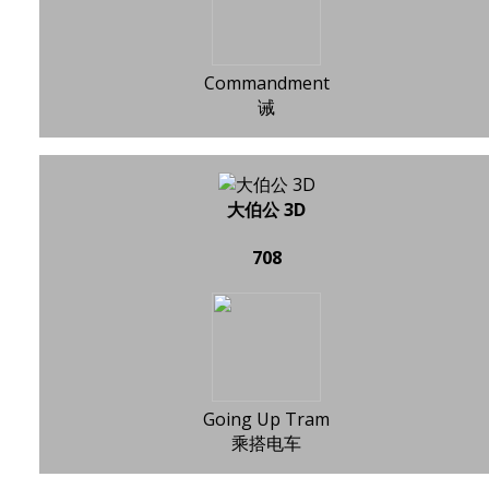
Commandment
诫
大伯公 3D
708
Going Up Tram
乘搭电车