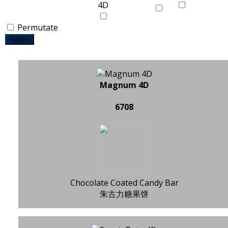
Permutate
Submit
Magnum 4D
6708
Chocolate Coated Candy Bar
朱古力糖果饼