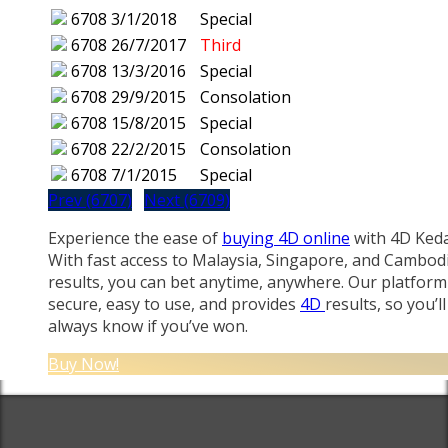
6708
3/1/2018
Special
6708
26/7/2017
Third
6708
13/3/2016
Special
6708
29/9/2015
Consolation
6708
15/8/2015
Special
6708
22/2/2015
Consolation
6708
7/1/2015
Special
Prev (6707)
Next (6709)
Experience the ease of
buying 4D online
with 4D Keda
With fast access to Malaysia, Singapore, and Cambod
results, you can bet anytime, anywhere. Our platform 
secure, easy to use, and provides
4D
results, so you’ll
always know if you’ve won.
Buy Now!