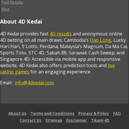
Past Results
Blog
About 4D Kedai
4D Kedai provides fast
4D results
and anonymous online
4D betting on all main draws: Cambodia’s
Hao Long
, Lucky
Hari Hari, 9 Lotto, Perdana; Malaysia’s Magnum, Da Ma Cai,
Sports Toto, STC 4D, Sabah 88, Sarawak Cash Sweep; and
Singapore 4D. Accessible via mobile app and responsive
website, 4D Kedai also offers prediction tools and
live
casino games
for an engaging experience.
Email :
info@4dkedai.com
About Us
Terms and Conditions
Privacy & Policy
FAQ
Contact Us
Sitemap
Disclaimer
Tikam 4D