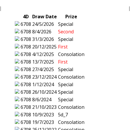
4D
Draw Date
Prize
6708
24/5/2026
Special
6708
8/4/2026
Second
6708
31/3/2026
Special
6708
20/12/2025
First
6708
4/12/2025
Consolation
6708
13/7/2025
First
6708
27/4/2025
Special
6708
23/12/2024
Consolation
6708
1/12/2024
Special
6708
26/10/2024
Special
6708
8/6/2024
Special
6708
21/10/2023
Consolation
6708
10/9/2023
5d_7
6708
19/7/2023
Consolation
6708
25/12/2022
Consolation