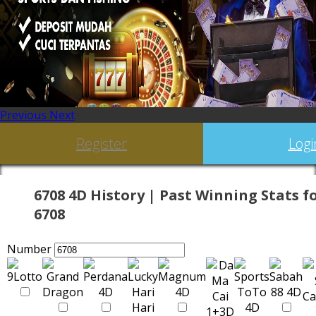
Previous
Next
Register
Logi
6708 4D History | Past Winning Stats f
6708
Number