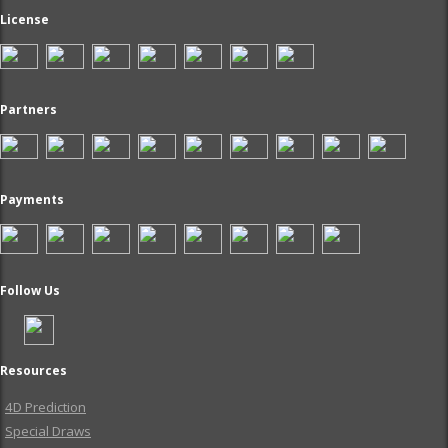
License
Partners
Payments
Follow Us
Resources
4D Prediction
Special Draws