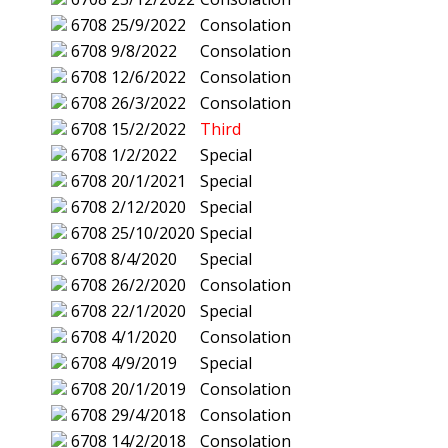
6708
25/9/2022
Consolation
6708
9/8/2022
Consolation
6708
12/6/2022
Consolation
6708
26/3/2022
Consolation
6708
15/2/2022
Third
6708
1/2/2022
Special
6708
20/1/2021
Special
6708
2/12/2020
Special
6708
25/10/2020
Special
6708
8/4/2020
Special
6708
26/2/2020
Consolation
6708
22/1/2020
Special
6708
4/1/2020
Consolation
6708
4/9/2019
Special
6708
20/1/2019
Consolation
6708
29/4/2018
Consolation
6708
14/2/2018
Consolation