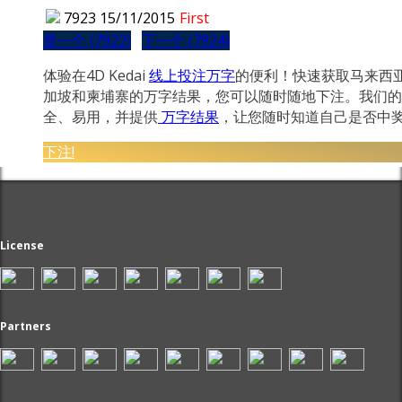
7923
15/11/2015
First
是一个 (7922)
下一个 (7924)
体验在4D Kedai
线上投注万字
的便利！快速获取马来西
加坡和柬埔寨的万字结果，您可以随时随地下注。我们的
全、易用，并提供
万字结果
，让您随时知道自己是否中
下注!
License
Partners