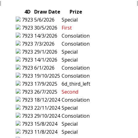
4D
Draw Date
Prize
7923
5/6/2026
Special
7923
30/5/2026
First
7923
14/3/2026
Consolation
7923
7/3/2026
Consolation
7923
29/1/2026
Special
7923
14/1/2026
Special
7923
6/1/2026
Consolation
7923
19/10/2025
Consolation
7923
17/9/2025
6d_third_left
7923
26/7/2025
Second
7923
18/12/2024
Consolation
7923
22/11/2024
Special
7923
29/10/2024
Consolation
7923
15/8/2024
Special
7923
11/8/2024
Special