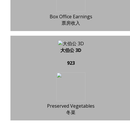
Box Office Earnings
票房收入
大伯公 3D
923
Preserved Vegetables
冬菜