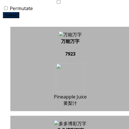
Permutate
Submit
万能万字
7923
Pineapple Juice
黄梨汁