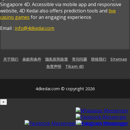
Singapore 4D. Accessible via mobile app and responsive
website, 4D Kedai also offers prediction tools and
live
casino games
for an engaging experience.
Email :
info@4dkedai.com
关于我们
条款和条件
隐私权和政策
常问问题
联络我们
Sitemap
免责声明
Tikam 4D
4dkedai.com © copyright 2026
×
载入中...
100%