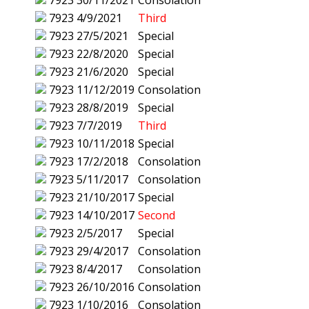
7923
30/11/2021
Consolation
7923
4/9/2021
Third
7923
27/5/2021
Special
7923
22/8/2020
Special
7923
21/6/2020
Special
7923
11/12/2019
Consolation
7923
28/8/2019
Special
7923
7/7/2019
Third
7923
10/11/2018
Special
7923
17/2/2018
Consolation
7923
5/11/2017
Consolation
7923
21/10/2017
Special
7923
14/10/2017
Second
7923
2/5/2017
Special
7923
29/4/2017
Consolation
7923
8/4/2017
Consolation
7923
26/10/2016
Consolation
7923
1/10/2016
Consolation