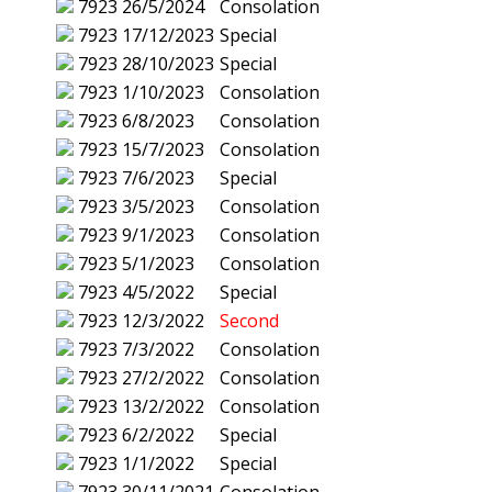
7923
26/5/2024
Consolation
7923
17/12/2023
Special
7923
28/10/2023
Special
7923
1/10/2023
Consolation
7923
6/8/2023
Consolation
7923
15/7/2023
Consolation
7923
7/6/2023
Special
7923
3/5/2023
Consolation
7923
9/1/2023
Consolation
7923
5/1/2023
Consolation
7923
4/5/2022
Special
7923
12/3/2022
Second
7923
7/3/2022
Consolation
7923
27/2/2022
Consolation
7923
13/2/2022
Consolation
7923
6/2/2022
Special
7923
1/1/2022
Special