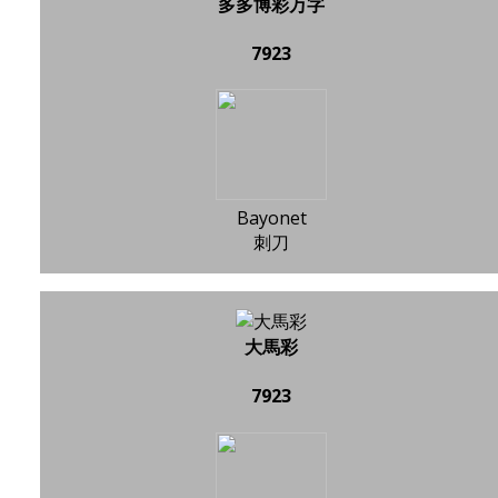
多多博彩万字
7923
Bayonet
刺刀
大馬彩
7923