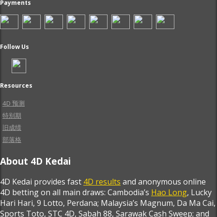
Payments
Follow Us
Resources
4D 预测
特别期
旧成绩
部落格
About 4D Kedai
4D Kedai provides fast
4D results
and anonymous online
4D betting on all main draws: Cambodia’s
Hao Long
, Lucky
Hari Hari, 9 Lotto, Perdana; Malaysia’s Magnum, Da Ma Cai,
Sports Toto, STC 4D, Sabah 88, Sarawak Cash Sweep; and