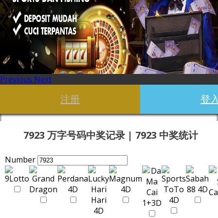
Previous
Next
注册
登
7923 万字号码中奖记录 | 7923 中奖统计
Number