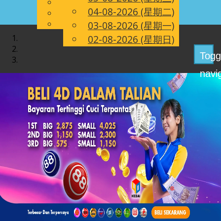
English
04-08-2026 (星期二)
CN
Chinese
Malay
03-08-2026 (星期一)
02-08-2026 (星期日)
Togg
navi