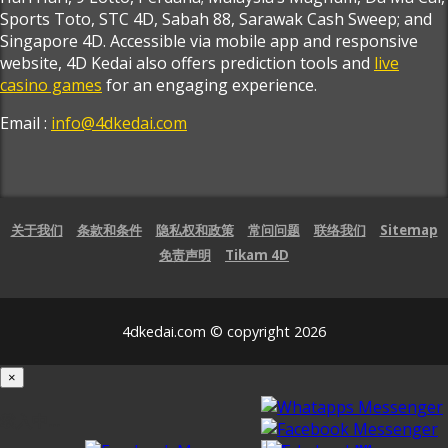
Sports Toto, STC 4D, Sabah 88, Sarawak Cash Sweep; and
Singapore 4D. Accessible via mobile app and responsive
website, 4D Kedai also offers prediction tools and
live
casino games
for an engaging experience.
Email :
info@4dkedai.com
关于我们
条款和条件
隐私权和政策
常问问题
联络我们
Sitemap
免责声明
Tikam 4D
4dkedai.com © copyright 2026
×
载入中...