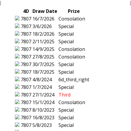
4D
Draw Date
Prize
7807
16/7/2026
Consolation
7807
3/6/2026
Special
7807
18/2/2026
Special
7807
2/11/2025
Special
7807
14/9/2025
Consolation
7807
27/8/2025
Consolation
7807
30/7/2025
Special
7807
18/7/2025
Special
7807
4/8/2024
6d_third_right
7807
1/7/2024
Special
7807
27/1/2024
Third
7807
15/1/2024
Consolation
7807
8/10/2023
Special
7807
16/8/2023
Special
7807
5/8/2023
Special