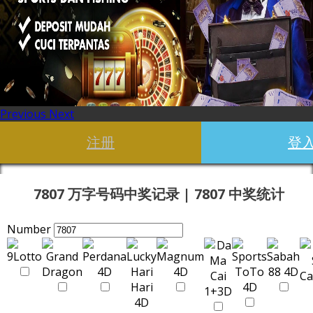
Previous
Next
注册
登
7807 万字号码中奖记录 | 7807 中奖统计
Number