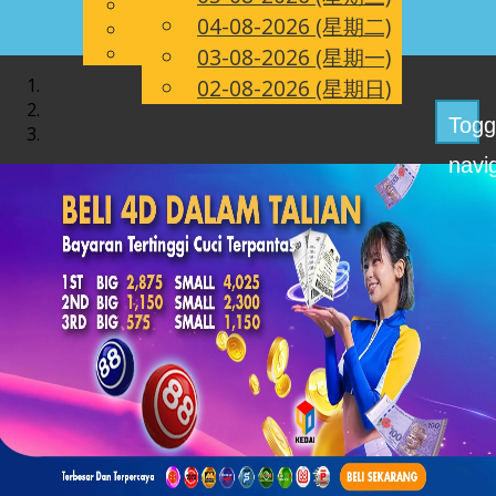
English
04-08-2026 (星期二)
CN
Chinese
Malay
03-08-2026 (星期一)
02-08-2026 (星期日)
Togg
navi