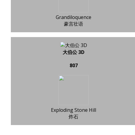
Grandiloquence
豪言壮语
大伯公 3D
807
Exploding Stone Hill
炸石