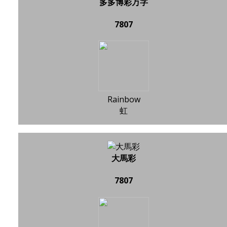
多多博彩万字
7807
Rainbow
虹
大馬彩
7807