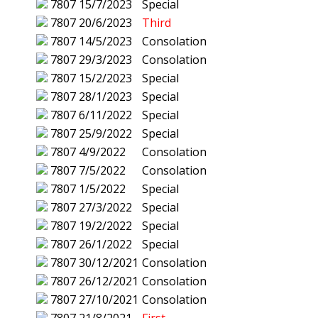
7807
15/7/2023
Special
7807
20/6/2023
Third
7807
14/5/2023
Consolation
7807
29/3/2023
Consolation
7807
15/2/2023
Special
7807
28/1/2023
Special
7807
6/11/2022
Special
7807
25/9/2022
Special
7807
4/9/2022
Consolation
7807
7/5/2022
Consolation
7807
1/5/2022
Special
7807
27/3/2022
Special
7807
19/2/2022
Special
7807
26/1/2022
Special
7807
30/12/2021
Consolation
7807
26/12/2021
Consolation
7807
27/10/2021
Consolation