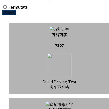
Permutate
Submit
万能万字
7807
Failed Driving Test
考车不合格