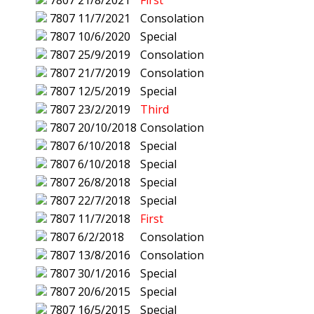
7807
21/8/2021
First
7807
11/7/2021
Consolation
7807
10/6/2020
Special
7807
25/9/2019
Consolation
7807
21/7/2019
Consolation
7807
12/5/2019
Special
7807
23/2/2019
Third
7807
20/10/2018
Consolation
7807
6/10/2018
Special
7807
6/10/2018
Special
7807
26/8/2018
Special
7807
22/7/2018
Special
7807
11/7/2018
First
7807
6/2/2018
Consolation
7807
13/8/2016
Consolation
7807
30/1/2016
Special
7807
20/6/2015
Special
7807
16/5/2015
Special