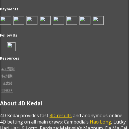
Payments
Follow Us
Resources
4D 预测
特别期
旧成绩
部落格
About 4D Kedai
4D Kedai provides fast
4D results
and anonymous online
4D betting on all main draws: Cambodia’s
Hao Long
, Lucky
Hari Hari, 9 Lotto, Perdana; Malaysia’s Magnum, Da Ma Cai,