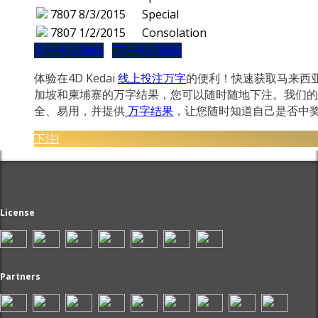
7807
8/3/2015
Special
7807
1/2/2015
Consolation
是一个 (7806)
下一个 (7808)
体验在4D Kedai
线上投注万字
的便利！快速获取马来西
加坡和柬埔寨的万字结果，您可以随时随地下注。我们的
全、易用，并提供
万字结果
，让您随时知道自己是否中
下注!
License
Partners